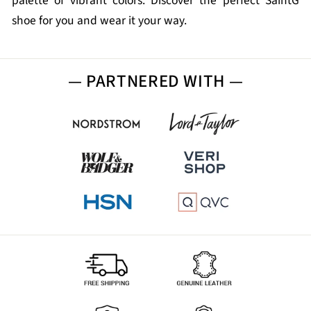
palette of vibrant colors. Discover the perfect SaintG
shoe for you and wear it your way.
— PARTNERED WITH —