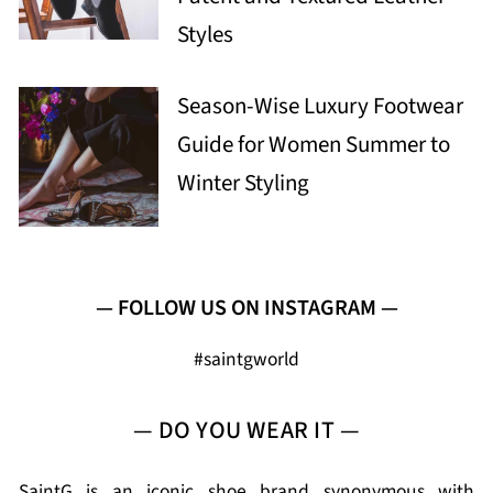
Styles
Season-Wise Luxury Footwear
Guide for Women Summer to
Winter Styling
— FOLLOW US ON INSTAGRAM —
#saintgworld
— DO YOU WEAR IT —
SaintG is an iconic shoe brand synonymous with