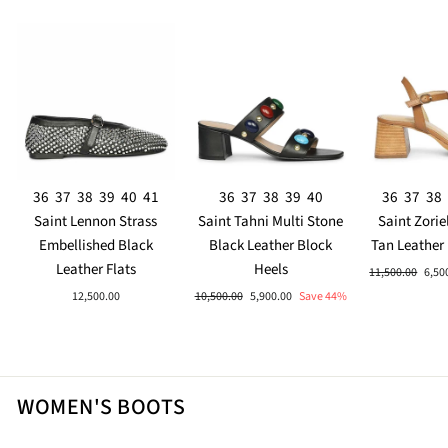
36
37
38
39
40
41
36
37
38
39
40
36
37
38
Saint Lennon Strass
Saint Tahni Multi Stone
Saint Zorie
Embellished Black
Black Leather Block
Tan Leather
Leather Flats
Heels
Regular
Sale
11,500.00
6,50
price
pric
Regular
Sale
12,500.00
10,500.00
5,900.00
Save 44%
price
price
WOMEN'S BOOTS