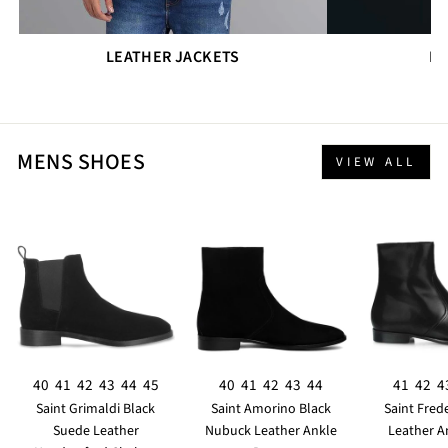
LEATHER JACKETS
DR
MENS SHOES
VIEW ALL
40
41
42
43
44
45
40
41
42
43
44
41
42
4
Saint Grimaldi Black
Saint Amorino Black
Saint Fred
Suede Leather
Nubuck Leather Ankle
Leather A