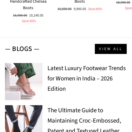
Handcrafted Chelsea
Boots
Regular
18,900.00
Boots
price
Save
Regular
Sale
16,500.00
9,900.00
Save 40%
price
price
Regular
Sale
16,900.00
10,140.00
price
price
Save 40%
— BLOGS —
VIEW ALL
Latest Luxury Footwear Trends
for Women in India – 2026
Edition
The Ultimate Guide to
Maintaining Croc-Embossed,
Patent and Textured Leather