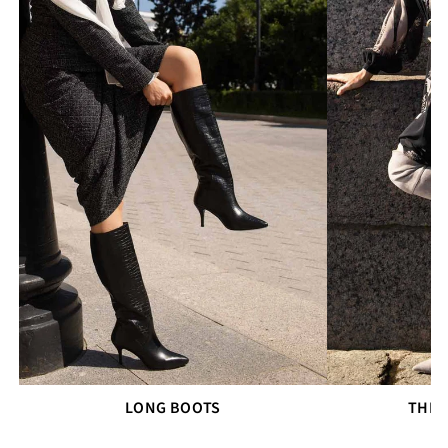
LONG BOOTS
THIG