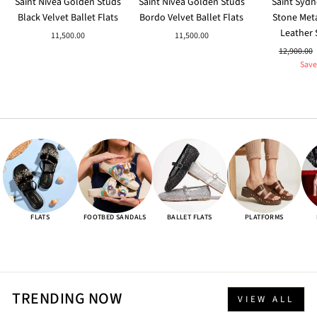
Saint Nivea Golden Studs
Saint Nivea Golden Studs
Saint Sydn
Black Velvet Ballet Flats
Bordo Velvet Ballet Flats
Stone Meta
Leather 
11,500.00
11,500.00
Regular
12,900.00
price
Save
FLATS
FOOTBED SANDALS
BALLET FLATS
PLATFORMS
TRENDING NOW
VIEW ALL