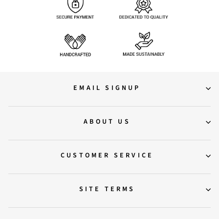
EMAIL SIGNUP
ABOUT US
CUSTOMER SERVICE
SITE TERMS