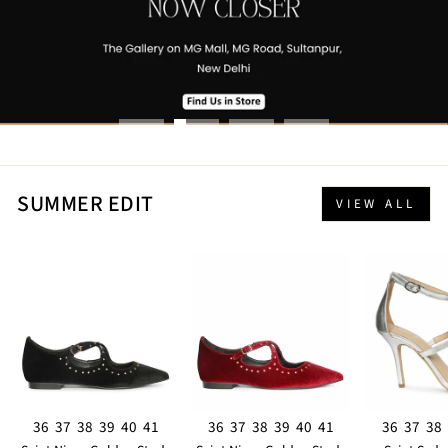
SUMMER EDIT
VIEW ALL
36
37
38
39
40
41
36
37
38
39
40
41
36
37
38