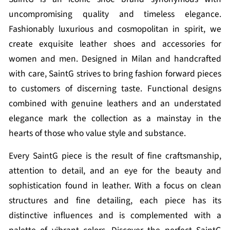
uncompromising quality and timeless elegance.
Fashionably luxurious and cosmopolitan in spirit, we
create exquisite leather shoes and accessories for
women and men. Designed in Milan and handcrafted
with care, SaintG strives to bring fashion forward pieces
to customers of discerning taste. Functional designs
combined with genuine leathers and an understated
elegance mark the collection as a mainstay in the
hearts of those who value style and substance.
Every SaintG piece is the result of fine craftsmanship,
attention to detail, and an eye for the beauty and
sophistication found in leather. With a focus on clean
structures and fine detailing, each piece has its
distinctive influences and is complemented with a