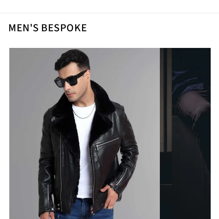
MEN'S BESPOKE