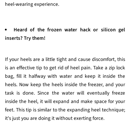
heel-wearing experience.
Heard of the frozen water hack or silicon gel
inserts? Try them!
If your heels are a little tight and cause discomfort, this
is an effective tip to get rid of heel pain. Take a zip lock
bag, fill it halfway with water and keep it inside the
heels. Now keep the heels inside the freezer, and your
task is done. Since the water will eventually freeze
inside the heel, it will expand and make space for your
feet. This tip is similar to the expanding heel technique;
it's just you are doing it without exerting force.