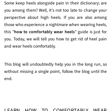
Some keep heels alongside pain in their dictionary; are
you among them? Well, it's not too late to change your
perspective about high heels. If you are also among
those who experience a nightmare when wearing heels,
this "
how to comfortably wear heels
" guide is just for
you. Today, we will tell you how to get rid of heel pain
and wear heels comfortably.
This blog will undoubtedly help you in the long run, so
without missing a single point, follow the blog until the
end.
LEARN HOW TO COMFORTABLY WEAR