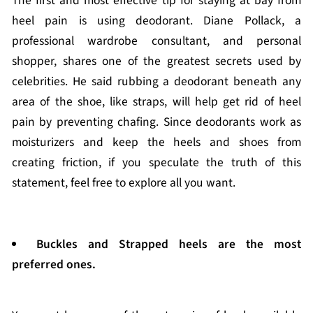
The first and most effective tip for staying at bay from
heel pain is using deodorant. Diane Pollack, a
professional wardrobe consultant, and personal
shopper, shares one of the greatest secrets used by
celebrities. He said rubbing a deodorant beneath any
area of the shoe, like straps, will help get rid of heel
pain by preventing chafing. Since deodorants work as
moisturizers and keep the heels and shoes from
creating friction, if you speculate the truth of this
statement, feel free to explore all you want.
Buckles and Strapped heels are the most
preferred ones.