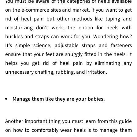
You must be aware of the categories of heels available
on the e-commerce sites and market. If you want to get
rid of heel pain but other methods like taping and
moisturizing don't work, the option for heels with
buckles and straps can work for you. Wondering how?
It's simple science; adjustable straps and fasteners
ensure that your feet are snuggly fitted in the heels. It
helps you get rid of heel pain by eliminating any
unnecessary chaffing, rubbing, and irritation.
Manage them like they are your babies.
Another important thing you must learn from this guide
on how to comfortably wear heels is to manage them