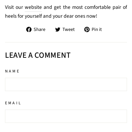
Visit our
website
and get the most comfortable pair of
heels for yourself and your dear ones now!
Share
Tweet
Pin
Share
Tweet
Pin it
on
on
on
Facebook
Twitter
Pinterest
LEAVE A COMMENT
NAME
EMAIL