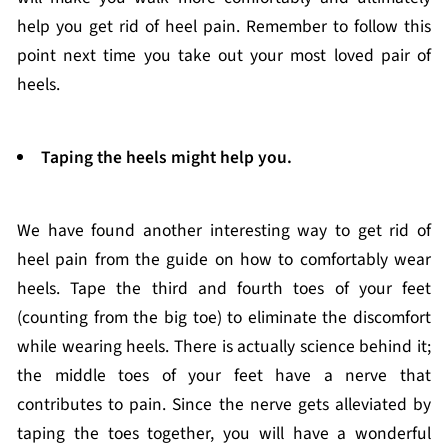
help you get rid of heel pain. Remember to follow this
point next time you take out your most loved pair of
heels.
Taping the heels might help you.
We have found another interesting way to get rid of
heel pain from the guide on how to comfortably wear
heels. Tape the third and fourth toes of your feet
(counting from the big toe) to eliminate the discomfort
while wearing heels. There is actually science behind it;
the middle toes of your feet have a nerve that
contributes to pain. Since the nerve gets alleviated by
taping the toes together, you will have a wonderful