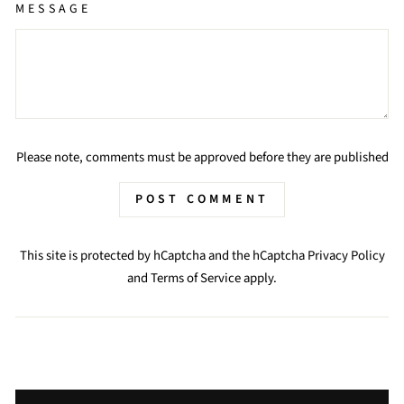
MESSAGE
Please note, comments must be approved before they are published
POST COMMENT
This site is protected by hCaptcha and the hCaptcha
Privacy Policy
and
Terms of Service
apply.