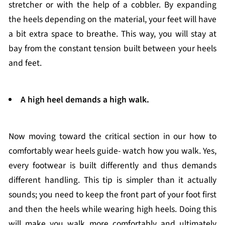
stretcher or with the help of a cobbler. By expanding
the heels depending on the material, your feet will have
a bit extra space to breathe. This way, you will stay at
bay from the constant tension built between your heels
and feet.
A high heel demands a high walk.
Now moving toward the critical section in our how to
comfortably wear heels guide- watch how you walk. Yes,
every footwear is built differently and thus demands
different handling. This tip is simpler than it actually
sounds; you need to keep the front part of your foot first
and then the heels while wearing high heels. Doing this
will make you walk more comfortably and ultimately