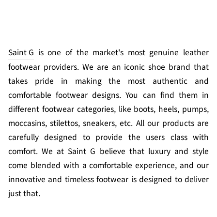
Saint G
is one of the market's most genuine leather
footwear providers. We are an iconic shoe brand that
takes pride in making the most authentic and
comfortable footwear designs. You can find them in
different footwear categories, like boots, heels, pumps,
moccasins, stilettos, sneakers, etc. All our products are
carefully designed to provide the users class with
comfort. We at Saint G believe that luxury and style
come blended with a comfortable experience, and our
innovative and timeless footwear is designed to deliver
just that.