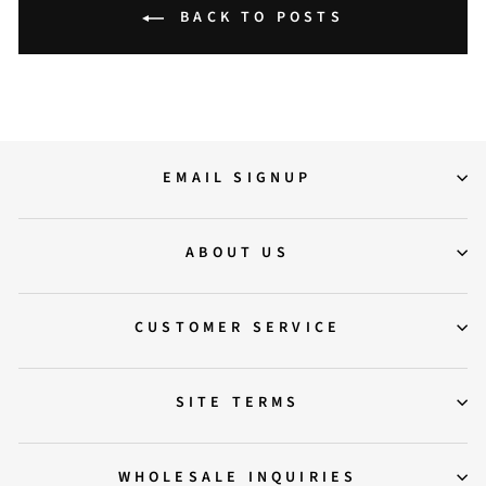
BACK TO POSTS
EMAIL SIGNUP
ABOUT US
CUSTOMER SERVICE
SITE TERMS
WHOLESALE INQUIRIES