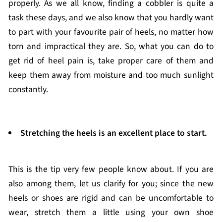
properly. As we all know, finding a cobbler is quite a
task these days, and we also know that you hardly want
to part with your favourite pair of heels, no matter how
torn and impractical they are. So, what you can do to
get rid of heel pain is, take proper care of them and
keep them away from moisture and too much sunlight
constantly.
Stretching the heels is an excellent place to start.
This is the tip very few people know about. If you are
also among them, let us clarify for you; since the new
heels or shoes are rigid and can be uncomfortable to
wear, stretch them a little using your own shoe