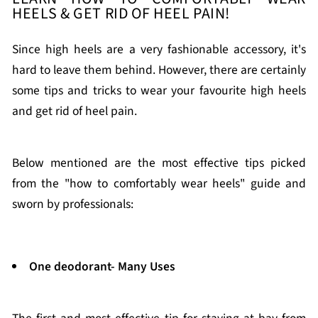
HEELS & GET RID OF HEEL PAIN!
Since high heels are a very fashionable accessory, it's
hard to leave them behind. However, there are certainly
some tips and tricks to wear your favourite high heels
and get rid of heel pain.
Below mentioned are the most effective tips picked
from the "how to comfortably wear heels" guide and
sworn by professionals:
One deodorant- Many Uses