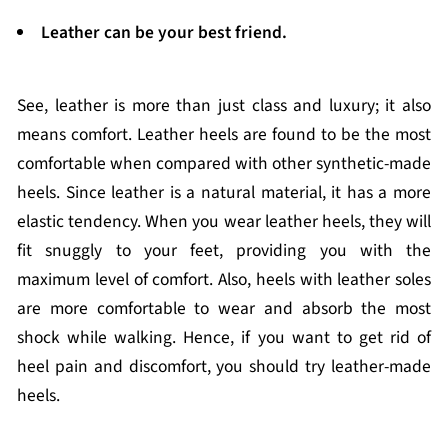
Leather can be your best friend.
See, leather is more than just class and luxury; it also
means comfort. Leather heels are found to be the most
comfortable when compared with other synthetic-made
heels. Since leather is a natural material, it has a more
elastic tendency. When you wear leather heels, they will
fit snuggly to your feet, providing you with the
maximum level of comfort. Also, heels with leather soles
are more comfortable to wear and absorb the most
shock while walking. Hence, if you want to get rid of
heel pain and discomfort, you should try leather-made
heels.