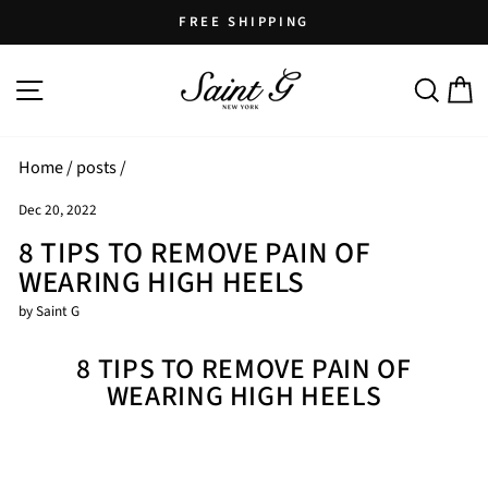
Skip
FREE SHIPPING
to
Pause
content
SITE NAVIGATION
SEARCH
C
slideshow
Home
/
posts
/
Dec 20, 2022
8 TIPS TO REMOVE PAIN OF
WEARING HIGH HEELS
by Saint G
8 TIPS TO REMOVE PAIN OF
WEARING HIGH HEELS