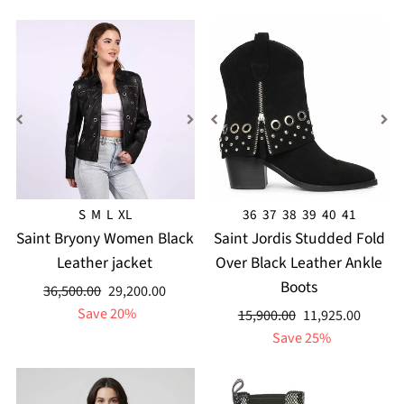
S
M
L
XL
36
37
38
39
40
41
Saint Bryony Women Black
Saint Jordis Studded Fold
Leather jacket
Over Black Leather Ankle
Boots
Regular
Sale
36,500.00
29,200.00
price
price
Save 20%
Regular
Sale
15,900.00
11,925.00
price
price
Save 25%