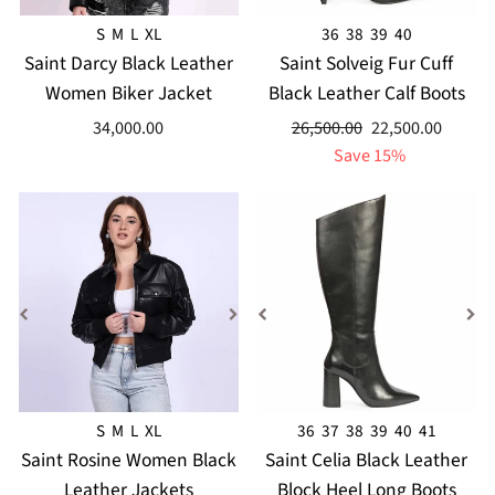
S
M
L
XL
36
38
39
40
Saint Darcy Black Leather
Saint Solveig Fur Cuff
Women Biker Jacket
Black Leather Calf Boots
Regular
Sale
34,000.00
26,500.00
22,500.00
price
price
Save 15%
S
M
L
XL
36
37
38
39
40
41
Saint Rosine Women Black
Saint Celia Black Leather
Leather Jackets
Block Heel Long Boots