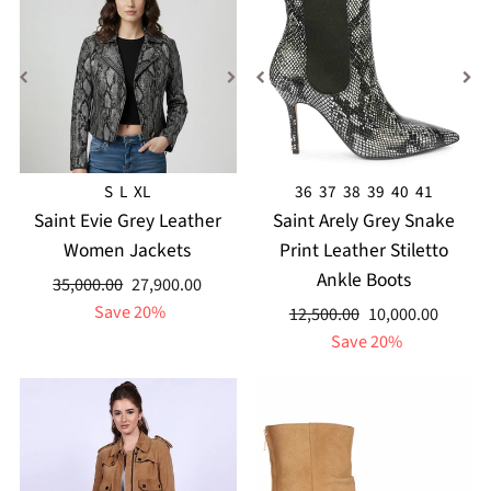
S
L
XL
36
37
38
39
40
41
Saint Evie Grey Leather
Saint Arely Grey Snake
Women Jackets
Print Leather Stiletto
Ankle Boots
Regular
Sale
35,000.00
27,900.00
price
price
Save 20%
Regular
Sale
12,500.00
10,000.00
price
price
Save 20%