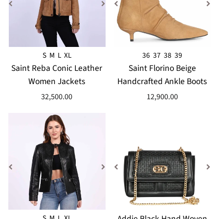
S
M
L
XL
36
37
38
39
Saint Reba Conic Leather
Saint Florino Beige
Women Jackets
Handcrafted Ankle Boots
32,500.00
12,900.00
S
M
L
XL
Addie Black Hand Woven