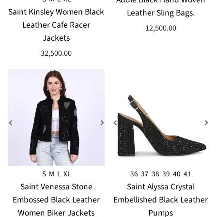
Saint Kinsley Women Black
Leather Sling Bags.
Leather Cafe Racer
12,500.00
Jackets
32,500.00
S
M
L
XL
36
37
38
39
40
41
Saint Venessa Stone
Saint Alyssa Crystal
Embossed Black Leather
Embellished Black Leather
Women Biker Jackets
Pumps