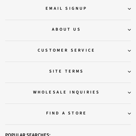
EMAIL SIGNUP
ABOUT US
CUSTOMER SERVICE
SITE TERMS
WHOLESALE INQUIRIES
FIND A STORE
POPULAR SEARCHES: