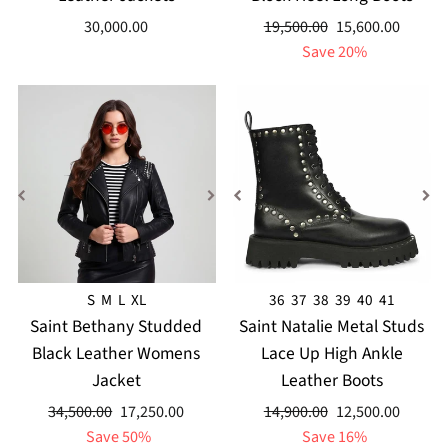
Regular
Sale
30,000.00
19,500.00
15,600.00
price
price
Save 20%
S
M
L
XL
36
37
38
39
40
41
Saint Bethany Studded
Saint Natalie Metal Studs
Black Leather Womens
Lace Up High Ankle
Jacket
Leather Boots
Regular
Sale
Regular
Sale
34,500.00
17,250.00
14,900.00
12,500.00
price
price
price
price
Save 50%
Save 16%