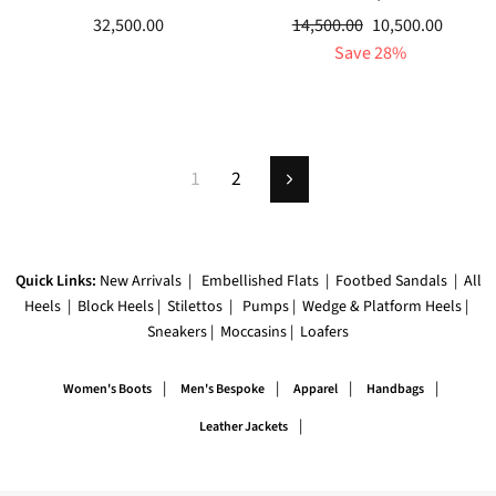
Regular
Sale
32,500.00
14,500.00
10,500.00
price
price
Save 28%
1
2
Next
Quick Links:
New Arrivals
|
Embellished Flats
|
Footbed Sandals
|
All
Heels
|
Block Heels
|
Stilettos
|
Pumps
|
Wedge & Platform Heels
|
Sneakers
|
Moccasins
|
Loafers
|
|
|
|
Women's Boots
Men's Bespoke
Apparel
Handbags
|
Leather Jackets