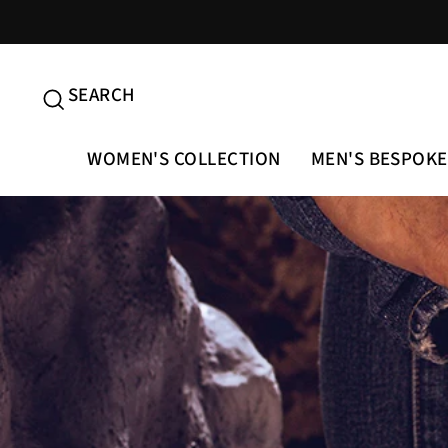
Skip
to
content
SEARCH
SEARCH
WOMEN'S COLLECTION
MEN'S BESPOKE