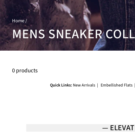
Home
/
MENS SNEAKER COL
0 products
Quick Links:
New Arrivals
|
Embellished Flats
— ELEVAT