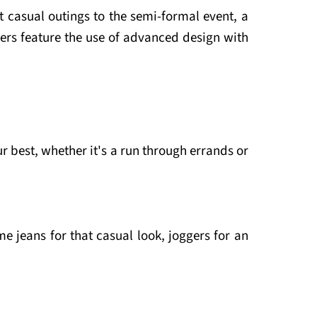
 casual outings to the semi-formal event, a
rs feature the use of advanced design with
ur best, whether it's a run through errands or
e jeans for that casual look, joggers for an