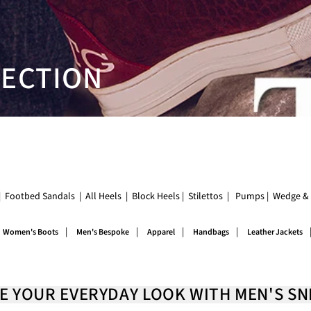
LECTION
|
Footbed Sandals
|
All Heels
|
Block Heels
|
Stilettos
|
Pumps
|
Wedge & 
|
|
|
|
Women's Boots
Men's Bespoke
Apparel
Handbags
Leather Jackets
E YOUR EVERYDAY LOOK WITH MEN'S S