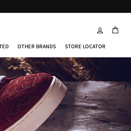
LOG IN
CAR
TED
OTHER BRANDS
STORE LOCATOR