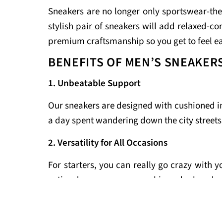
Sneakers are no longer only sportswear-the
stylish pair of sneakers
will add relaxed-co
premium craftsmanship so you get to feel e
BENEFITS OF MEN’S SNEAKER
1. Unbeatable Support
Our sneakers are designed with cushioned inso
a day spent wandering down the city streets
2. Versatility for All Occasions
For starters, you can really go crazy with 
active day, or even a very chic and relaxed s
3. Durability for Everyday Use