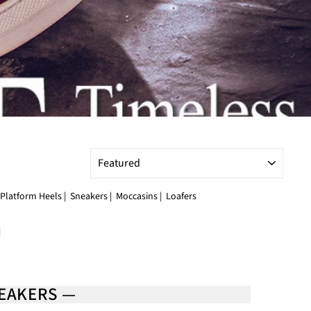
SORT
Platform Heels
|
Sneakers
|
Moccasins
|
Loafers
|
NEAKERS —