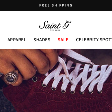
FREE SHIPPING
Pause
slideshow
APPAREL
SHADES
SALE
CELEBRITY SPOT