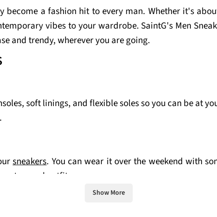
y become a fashion hit to every man. Whether it's about
ntemporary vibes to your wardrobe. SaintG's Men Sneake
ase and trendy, wherever you are going.
S
les, soft linings, and flexible soles so you can be at yo
.
your
sneakers
. You can wear it over the weekend with som
mart-casual outfit.
Show More