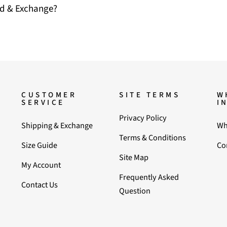
nd & Exchange?
CUSTOMER
SITE TERMS
W
SERVICE
I
Privacy Policy
Shipping & Exchange
Wh
Terms & Conditions
Size Guide
Co
Site Map
My Account
Frequently Asked
Contact Us
Question