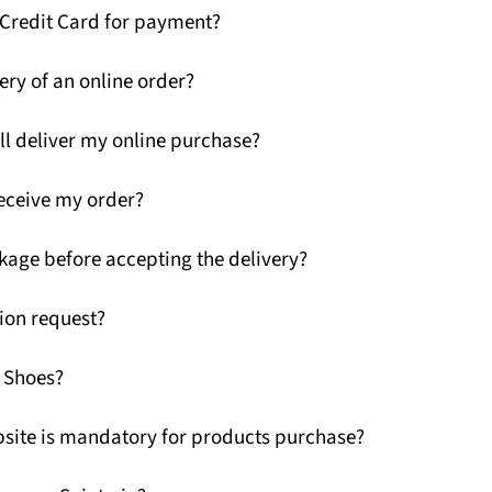
 Credit Card for payment?
ery of an online order?
ll deliver my online purchase?
receive my order?
kage before accepting the delivery?
ion request?
G Shoes?
ebsite is mandatory for products purchase?