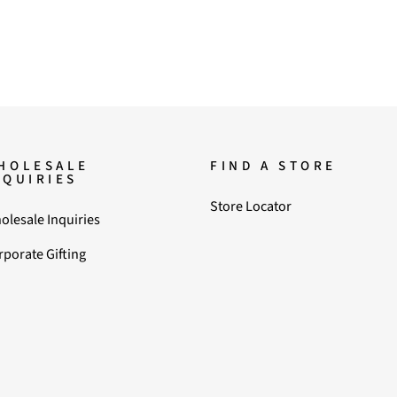
HOLESALE
FIND A STORE
NQUIRIES
Store Locator
olesale Inquiries
rporate Gifting