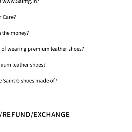
n www.Saintg.in?
r Care?
h the money?
 of wearing premium leather shoes?
mium leather shoes?
e Saint G shoes made of?
N/REFUND/EXCHANGE