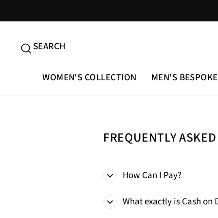
Skip
to
content
SEARCH
SEARCH
WOMEN'S COLLECTION
MEN'S BESPOKE
FREQUENTLY ASKED
How Can I Pay?
What exactly is Cash on 