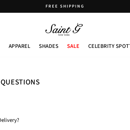
FREE SHIPPING
Pause
slideshow
APPAREL
SHADES
SALE
CELEBRITY SPOT
 QUESTIONS
Delivery?