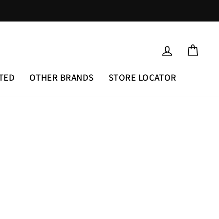
LOG IN
CAR
TED
OTHER BRANDS
STORE LOCATOR