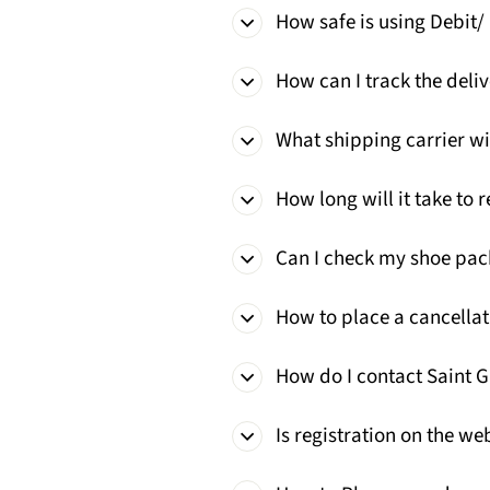
How safe is using Debit/
How can I track the deliv
What shipping carrier wi
How long will it take to 
Can I check my shoe pac
How to place a cancellat
How do I contact Saint 
Is registration on the w