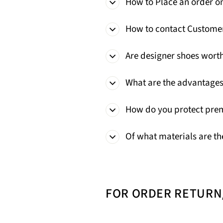
How to Place an order o
How to contact Custome
Are designer shoes wort
What are the advantages
How do you protect pre
Of what materials are th
FOR ORDER RETUR