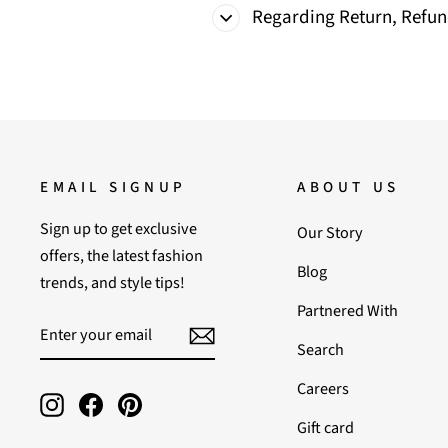
Regarding Return, Refu
EMAIL SIGNUP
ABOUT US
Sign up to get exclusive
Our Story
offers, the latest fashion
Blog
trends, and style tips!
Partnered With
ENTER
SUBSCRIBE
YOUR
Search
EMAIL
Careers
Instagram
Facebook
Pinterest
Gift card