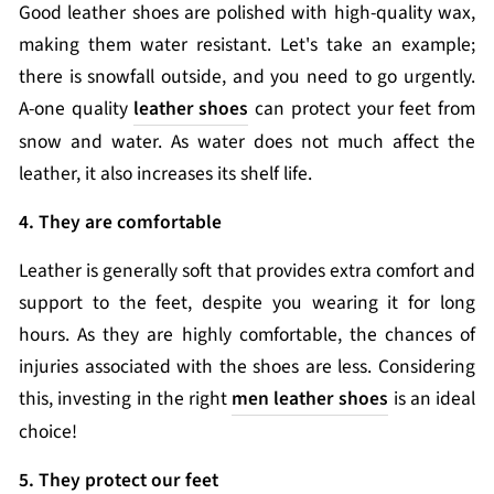
Good leather shoes are polished with high-quality wax,
making them water resistant. Let's take an example;
there is snowfall outside, and you need to go urgently.
A-one quality
leather shoes
can protect your feet from
snow and water. As water does not much affect the
leather, it also increases its shelf life.
4. They are comfortable
Leather is generally soft that provides extra comfort and
support to the feet, despite you wearing it for long
hours. As they are highly comfortable, the chances of
injuries associated with the shoes are less. Considering
this, investing in the right
men leather shoes
is an ideal
choice!
5. They protect our feet