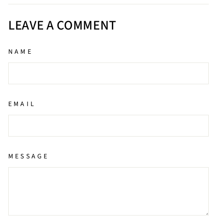
Facebook
Twitter
Pinterest
LEAVE A COMMENT
NAME
EMAIL
MESSAGE