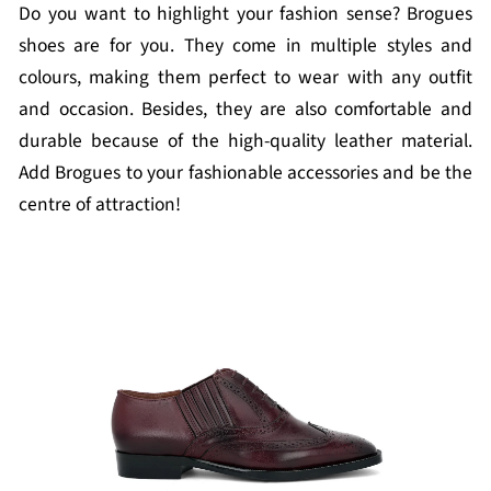
Do you want to highlight your fashion sense? Brogues
shoes are for you. They come in multiple styles and
colours, making them perfect to wear with any outfit
and occasion. Besides, they are also comfortable and
durable because of the high-quality leather material.
Add Brogues to your fashionable accessories and be the
centre of attraction!