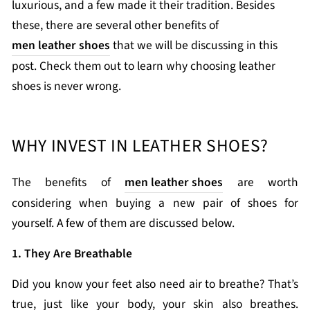
luxurious, and a few made it their tradition. Besides
these, there are several other benefits of
men leather shoes
that we will be discussing in this
post. Check them out to learn why choosing leather
shoes is never wrong.
WHY INVEST IN LEATHER SHOES?
The benefits of
men leather shoes
are worth
considering when buying a new pair of shoes for
yourself. A few of them are discussed below.
1. They Are Breathable
Did you know your feet also need air to breathe? That’s
true, just like your body, your skin also breathes.