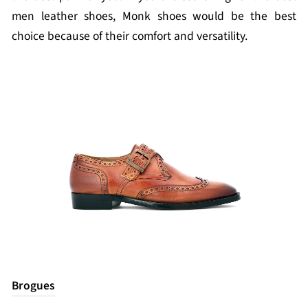
men leather shoes, Monk shoes would be the best
choice because of their comfort and versatility.
Brogues