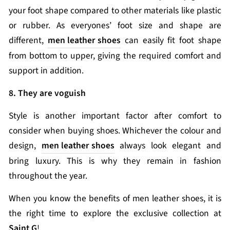
your foot shape compared to other materials like plastic
or rubber. As everyones’ foot size and shape are
different,
men leather shoes
can easily fit foot shape
from bottom to upper, giving the required comfort and
support in addition.
8. They are voguish
Style is another important factor after comfort to
consider when buying shoes. Whichever the colour and
design,
men leather shoes
always look elegant and
bring luxury. This is why they remain in fashion
throughout the year.
When you know the benefits of men leather shoes, it is
the right time to explore the exclusive collection at
Saint G
!