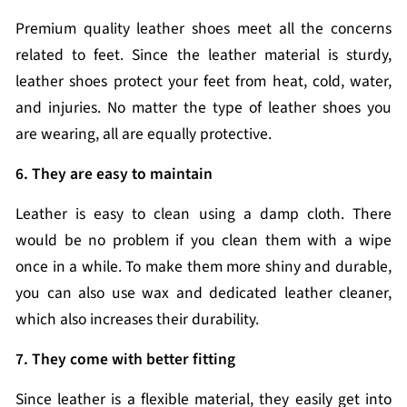
Premium quality leather shoes meet all the concerns
related to feet. Since the leather material is sturdy,
leather shoes protect your feet from heat, cold, water,
and injuries. No matter the type of leather shoes you
are wearing, all are equally protective.
6. They are easy to maintain
Leather is easy to clean using a damp cloth. There
would be no problem if you clean them with a wipe
once in a while. To make them more shiny and durable,
you can also use wax and dedicated leather cleaner,
which also increases their durability.
7. They come with better fitting
Since leather is a flexible material, they easily get into