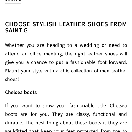
CHOOSE STYLISH LEATHER SHOES FROM
SAINT G!
Whether you are heading to a wedding or need to
attend an office meeting, the right leather shoes will
give you a chance to put a fashionable foot forward.
Flaunt your style with a chic collection of men leather
shoes!
Chelsea boots
If you want to show your fashionable side, Chelsea
boots are for you. They are classy, functional and
durable. The best thing about these boots is they are
well-fitted that keep your feet protected from toe to