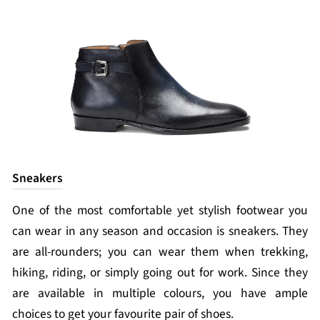
Sneakers
One of the most comfortable yet stylish footwear you
can wear in any season and occasion is sneakers. They
are all-rounders; you can wear them when trekking,
hiking, riding, or simply going out for work. Since they
are available in multiple colours, you have ample
choices to get your favourite pair of shoes.