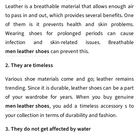
Leather is a breathable material that allows enough air
to pass in and out, which provides several benefits. One
of them is it prevents health and skin problems.
Wearing shoes for prolonged periods can cause
infection and skin-related issues. Breathable
men leather shoes
can prevent this.
2. They are timeless
Various shoe materials come and go; leather remains
trending. Since it is durable, leather shoes can be a part
of your wardrobe for years. When you buy genuine
men leather shoes
, you add a timeless accessory s to
your collection in terms of durability and fashion.
3. They do not get affected by water