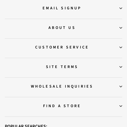
EMAIL SIGNUP
ABOUT US
CUSTOMER SERVICE
SITE TERMS
WHOLESALE INQUIRIES
FIND A STORE
POPULAR SEARCHES: