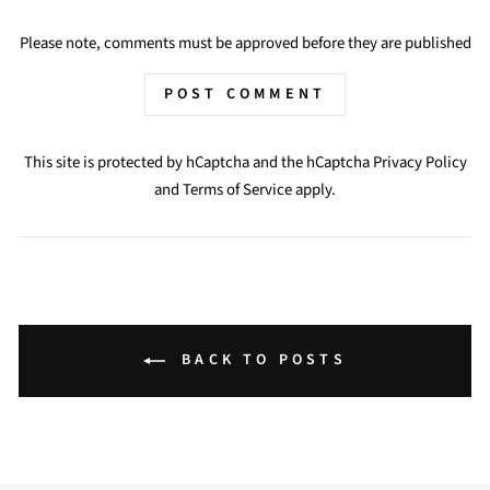
Please note, comments must be approved before they are published
POST COMMENT
This site is protected by hCaptcha and the hCaptcha
Privacy Policy
and
Terms of Service
apply.
BACK TO POSTS