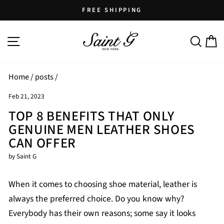
Skip
FREE SHIPPING
to
Pause
content
SITE NAVIGATION
SEARCH
C
slideshow
Home
/
posts
/
Feb 21, 2023
TOP 8 BENEFITS THAT ONLY
GENUINE MEN LEATHER SHOES
CAN OFFER
by Saint G
When it comes to choosing shoe material, leather is
always the preferred choice. Do you know why?
Everybody has their own reasons; some say it looks