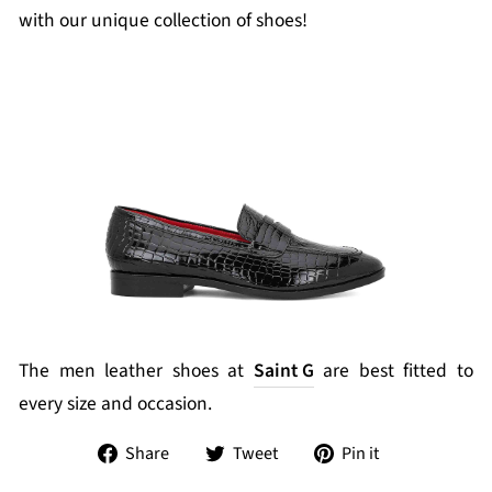
with our unique collection of shoes!
The men leather shoes at
Saint G
are best fitted to
every size and occasion.
Share
Tweet
Pin
Share
Tweet
Pin it
on
on
on