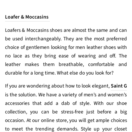
Loafer & Moccasins
Loafers & Moccasins shoes are almost the same and can
be used interchangeably. They are the most preferred
choice of gentlemen looking for men leather shoes with
no lace as they bring ease of wearing and off. The
leather makes them breathable, comfortable and
durable for a long time. What else do you look for?
If you are wondering about how to look elegant,
Saint G
is the solution. We have a variety of men’s and women’s
accessories that add a dab of style. With our shoe
collection, you can be stress-free just before a big
occasion. At our online store, you will get ample choices
to meet the trending demands. Style up your closet