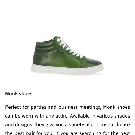
Monk shoes
Perfect for parties and business meetings, Monk shoes
can be worn with any attire. Available in various shades
and designs, they give you a variety of options to choose
the best pair for you. If you are searching for the best