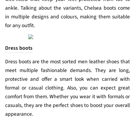
ankle. Talking about the variants, Chelsea boots come
in multiple designs and colours, making them suitable
for any outfit.
Dress boots
Dress boots are the most sorted men leather shoes that
meet multiple fashionable demands. They are long,
protective and offer a smart look when carried with
formal or casual clothing. Also, you can expect great
comfort from them. Whether you wear it with formals or
casuals, they are the perfect shoes to boost your overall
appearance.