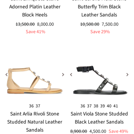
Adorned Platin Leather
Butterfly Trim Black
Block Heels
Leather Sandals
Regular
Sale
Regular
Sale
13,500.00
8,000.00
10,500.00
7,500.00
price
price
price
price
Save 41%
Save 29%
36
37
36
37
38
39
40
41
Saint Arlia Rivoli Stone
Saint Viola Stone Studded
Studded Natural Leather
Black Leather Sandals
Sandals
Regular
Sale
8,900.00
4,500.00
Save 49%