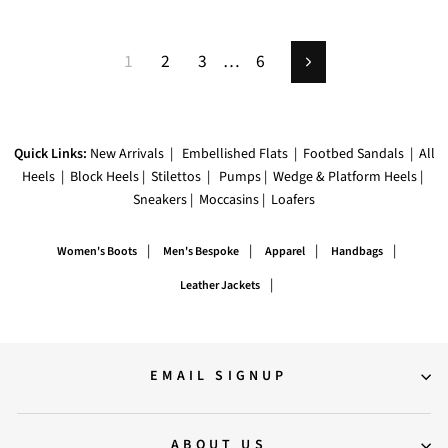
1
2
3
…
6
Next
Quick Links:
New Arrivals
|
Embellished Flats
|
Footbed Sandals
|
All
Heels
|
Block Heels
|
Stilettos
|
Pumps
|
Wedge & Platform Heels
|
Sneakers
|
Moccasins
|
Loafers
|
|
|
|
Women's Boots
Men's Bespoke
Apparel
Handbags
|
Leather Jackets
EMAIL SIGNUP
ABOUT US