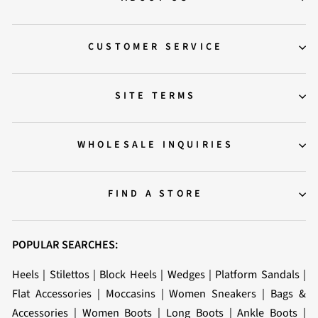
CUSTOMER SERVICE
SITE TERMS
WHOLESALE INQUIRIES
FIND A STORE
POPULAR SEARCHES:
Heels
|
Stilettos
|
Block Heels
|
Wedges
|
Platform Sandals
|
Flat Accessories
|
Moccasins
|
Women Sneakers
|
Bags &
Accessories
|
Women Boots
|
Long Boots
|
Ankle Boots
|