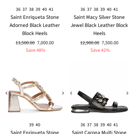
36
37
38
39
40
41
36
37
38
39
40
41
Saint Enriqueta Stone
Saint Macy Silver Stone
Adorned Black Leather
Jewel Black Leather Block
Block Heels
Heels
Regular
Sale
Regular
Sale
13,500.00
7,000.00
12,900.00
7,500.00
price
price
price
price
Save 48%
Save 42%
39
40
36
37
38
39
40
41
Saint Enriqueta Stone
Saint Carona Multi Stone