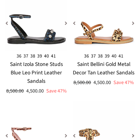
36
37
38
39
40
41
36
37
38
39
40
41
Saint Izola Stone Studs
Saint Bellini Gold Metal
Blue Leo Print Leather
Decor Tan Leather Sandals
Sandals
Regular
Sale
8,500.00
4,500.00
Save 47%
price
price
Regular
Sale
8,500.00
4,500.00
Save 47%
price
price