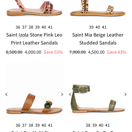
36
37
38
39
40
41
39
40
41
Saint Izola Stone Pink Leo
Saint Mia Beige Leather
Print Leather Sandals
Studded Sandals
Regular
Sale
Regular
Sale
8,500.00
4,000.00
Save 53%
7,900.00
4,500.00
Save 43%
price
price
price
price
36
37
38
39
40
41
38
39
40
41