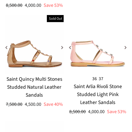
price
price
Regular
Sale
8,500.00
4,000.00
Save 53%
price
price
Sold Out
Saint Quincy Multi Stones
36
37
Saint Arlia Rivoli Stone
Studded Natural Leather
Studded Light Pink
Sandals
Leather Sandals
Regular
Sale
7,500.00
4,500.00
Save 40%
price
price
Regular
Sale
8,500.00
4,000.00
Save 53%
price
price