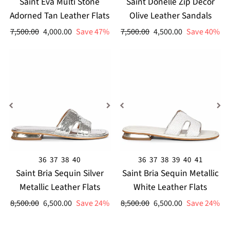
Saint Eva Multi Stone
Saint Donelle Zip Decor
Adorned Tan Leather Flats
Olive Leather Sandals
Regular
Sale
Regular
Sale
7,500.00
4,000.00
Save 47%
7,500.00
4,500.00
Save 40%
price
price
price
price
36
37
38
40
36
37
38
39
40
41
Saint Bria Sequin Silver
Saint Bria Sequin Metallic
Metallic Leather Flats
White Leather Flats
Regular
Sale
Regular
Sale
8,500.00
6,500.00
Save 24%
8,500.00
6,500.00
Save 24%
price
price
price
price