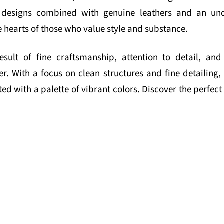
al designs combined with genuine leathers and an un
e hearts of those who value style and substance.
esult of fine craftsmanship, attention to detail, a
er. With a focus on clean structures and fine detailing, 
d with a palette of vibrant colors. Discover the perfec