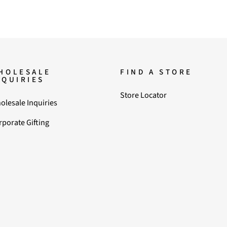
HOLESALE
FIND A STORE
NQUIRIES
Store Locator
olesale Inquiries
rporate Gifting