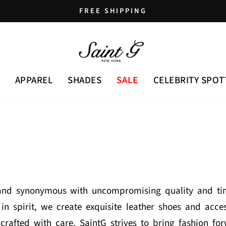
FREE SHIPPING
Pause
slideshow
APPAREL
SHADES
SALE
CELEBRITY SPOT
rand synonymous with uncompromising quality and tim
in spirit, we create exquisite leather shoes and ac
rafted with care, SaintG strives to bring fashion fo