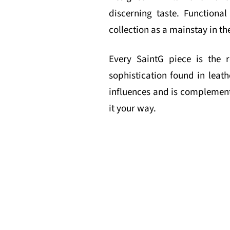
discerning taste. Function
collection as a mainstay in th
Every SaintG piece is the r
sophistication found in leath
influences and is complemente
it your way.