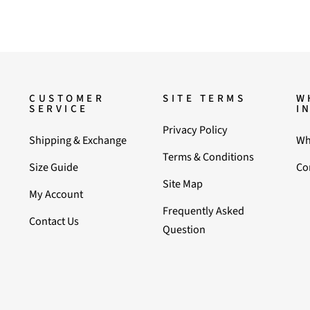
CUSTOMER
SITE TERMS
W
SERVICE
I
Privacy Policy
Shipping & Exchange
Wh
Terms & Conditions
Size Guide
Co
Site Map
My Account
Frequently Asked
Contact Us
Question