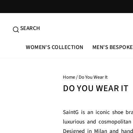
Skip
to
content
SEARCH
SEARCH
WOMEN'S COLLECTION
MEN'S BESPOKE
Home
/
Do You Wear It
DO YOU WEAR IT
SaintG is an iconic shoe b
luxurious and cosmopolitan 
Designed in Milan and handc