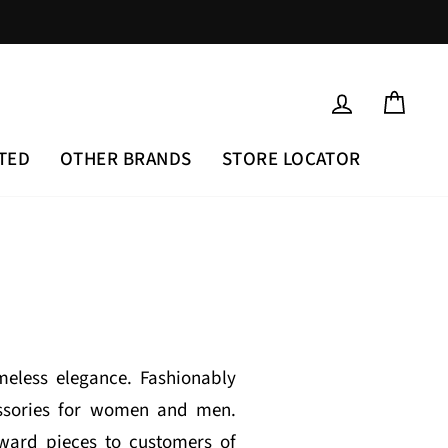
LOG IN
CAR
TED
OTHER BRANDS
STORE LOCATOR
eless elegance. Fashionably
cessories for women and men.
rward pieces to customers of