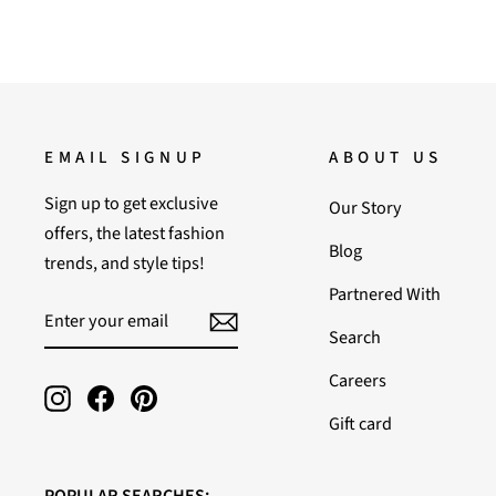
EMAIL SIGNUP
ABOUT US
Sign up to get exclusive
Our Story
offers, the latest fashion
Blog
trends, and style tips!
Partnered With
ENTER
SUBSCRIBE
YOUR
Search
EMAIL
Careers
Instagram
Facebook
Pinterest
Gift card
POPULAR SEARCHES: