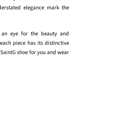
derstated elegance mark the
nd an eye for the beauty and
each piece has its distinctive
t SaintG shoe for you and wear