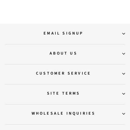
Regular
Sale
11,500.00
8,500.00
Save 26%
price
price
EMAIL SIGNUP
ABOUT US
CUSTOMER SERVICE
SITE TERMS
WHOLESALE INQUIRIES