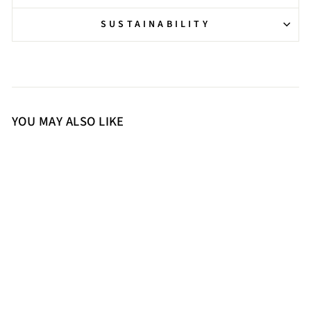
SUSTAINABILITY
YOU MAY ALSO LIKE
37
38
39
40
41
Saint Dylan Strass-Embellished
Cuoio Leather Stilettos