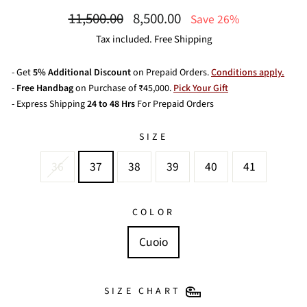
Regular
Sale
11,500.00
8,500.00
Save 26%
price
price
Tax included. Free Shipping
- Get
5% Additional Discount
on Prepaid Orders.
Conditions apply.
-
Free Handbag
on Purchase of ₹45,000.
Pick Your Gift
- Express Shipping
24 to 48 Hrs
For Prepaid Orders
SIZE
36
37
38
39
40
41
COLOR
Cuoio
SIZE CHART