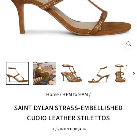
CL
(E
Home
/
9 PM to 9 AM
/
SAINT DYLAN STRASS-EMBELLISHED
CUOIO LEATHER STILETTOS
SG/F/1631/CUOIO/4UK