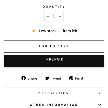
QUANTITY
−
+
Low stock - 1 item left
ADD TO CART
BUY IT NOW
Share
Tweet
Pin
Share
Tweet
Pin it
on
on
on
Facebook
Twitter
Pinterest
DESCRIPTION
OTHER INFORMATION