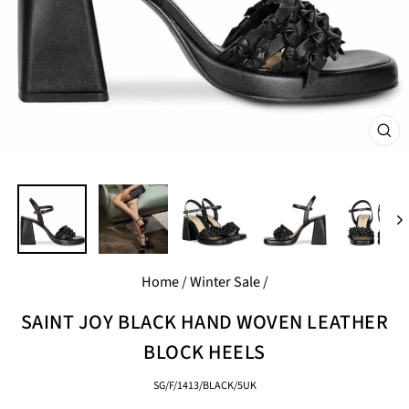
CL
(E
Home
/
Winter Sale
/
SAINT JOY BLACK HAND WOVEN LEATHER
BLOCK HEELS
SG/F/1413/BLACK/5UK