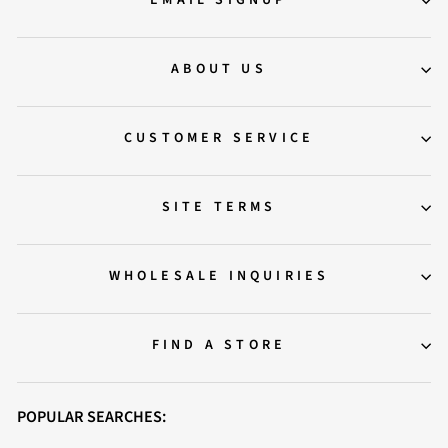
EMAIL SIGNUP
ABOUT US
CUSTOMER SERVICE
SITE TERMS
WHOLESALE INQUIRIES
FIND A STORE
POPULAR SEARCHES: