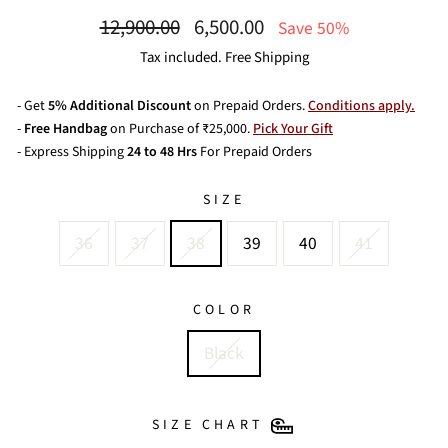
Regular
Sale
12,900.00
6,500.00
Save 50%
price
price
Tax included. Free Shipping
- Get
5% Additional Discount
on Prepaid Orders.
Conditions apply.
-
Free Handbag
on Purchase of ₹25,000.
Pick Your Gift
- Express Shipping
24 to 48 Hrs
For Prepaid Orders
SIZE
36
37
38
39
40
41
COLOR
Black
SIZE CHART