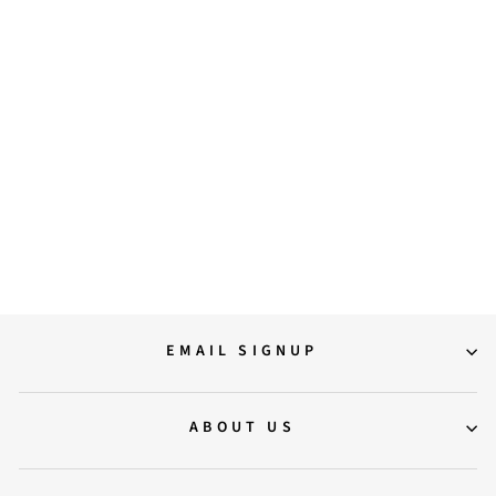
Aria Crystal Embellished Off
White Leather Mini Handbags
6,900.00
EMAIL SIGNUP
ABOUT US