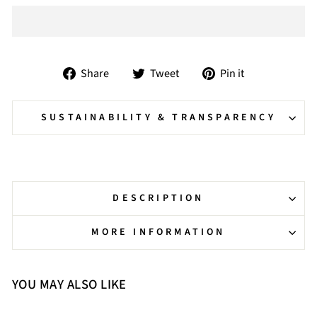
Share
Tweet
Pin
Share
Tweet
Pin it
on
on
on
Facebook
Twitter
Pinterest
SUSTAINABILITY & TRANSPARENCY
DESCRIPTION
MORE INFORMATION
YOU MAY ALSO LIKE