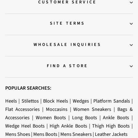
CUSTOMER SERVICE
SITE TERMS
WHOLESALE INQUIRIES
FIND A STORE
POPULAR SEARCHES:
Heels
|
Stilettos
|
Block Heels
|
Wedges
|
Platform Sandals
|
Flat Accessories
|
Moccasins
|
Women Sneakers
|
Bags &
Accessories
|
Women Boots
|
Long Boots
|
Ankle Boots
|
Wedge Heel Boots
|
High Ankle Boots
|
Thigh High Boots
|
Mens Shoes
|
Mens Boots
|
Mens Sneakers
|
Leather Jackets