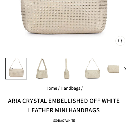
CL
(E
Home
/
Handbags
/
ARIA CRYSTAL EMBELLISHED OFF WHITE
LEATHER MINI HANDBAGS
SG/B/07/WHITE