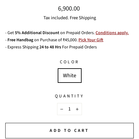
Regular
6,900.00
price
Tax included. Free Shipping
- Get
5% Additional Discount
on Prepaid Orders.
Conditions apply.
-
Free Handbag
on Purchase of ₹45,000.
Pick Your Gift
- Express Shipping
24 to 48 Hrs
For Prepaid Orders
COLOR
White
QUANTITY
−
+
ADD TO CART