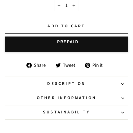
−
+
ADD TO CART
BUY IT NOW
Share
Tweet
Pin
Share
Tweet
Pin it
on
on
on
Facebook
Twitter
Pinterest
DESCRIPTION
OTHER INFORMATION
SUSTAINABILITY