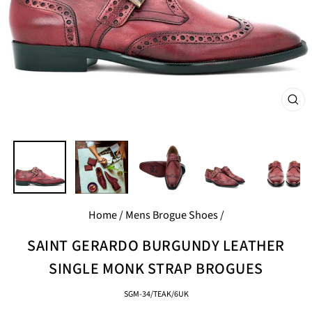
CL
(E
Home
/
Mens Brogue Shoes
/
SAINT GERARDO BURGUNDY LEATHER
SINGLE MONK STRAP BROGUES
SGM-34/TEAK/6UK