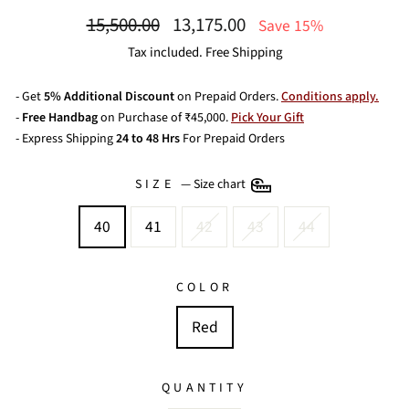
Regular
Sale
15,500.00
13,175.00
Save 15%
price
price
Tax included. Free Shipping
- Get
5% Additional Discount
on Prepaid Orders.
Conditions apply.
-
Free Handbag
on Purchase of ₹45,000.
Pick Your Gift
- Express Shipping
24 to 48 Hrs
For Prepaid Orders
SIZE
—
Size chart
40
41
42
43
44
COLOR
Red
QUANTITY