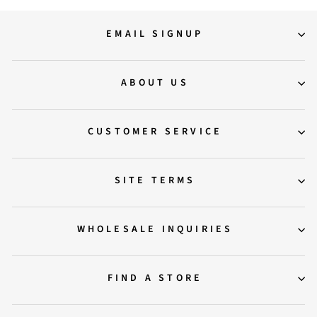
EMAIL SIGNUP
ABOUT US
CUSTOMER SERVICE
SITE TERMS
WHOLESALE INQUIRIES
FIND A STORE