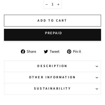
−
+
ADD TO CART
BUY IT NOW
Share
Tweet
Pin
Share
Tweet
Pin it
on
on
on
Facebook
Twitter
Pinterest
DESCRIPTION
OTHER INFORMATION
SUSTAINABILITY