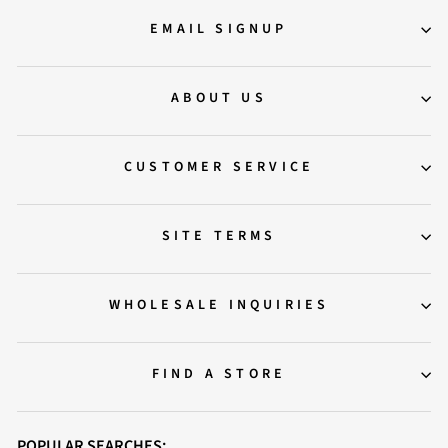
EMAIL SIGNUP
ABOUT US
CUSTOMER SERVICE
SITE TERMS
WHOLESALE INQUIRIES
FIND A STORE
POPULAR SEARCHES: