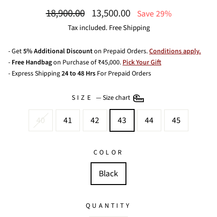
Regular
Sale
18,900.00
13,500.00
Save 29%
price
price
Tax included. Free Shipping
- Get
5% Additional Discount
on Prepaid Orders.
Conditions apply.
-
Free Handbag
on Purchase of ₹45,000.
Pick Your Gift
- Express Shipping
24 to 48 Hrs
For Prepaid Orders
SIZE
—
Size chart
40
41
42
43
44
45
COLOR
Black
QUANTITY