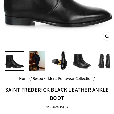
CL
(E
Home
/
Bespoke Mens Footwear Collection
/
SAINT FREDERICK BLACK LEATHER ANKLE
BOOT
SGM-20/BLK/9UK