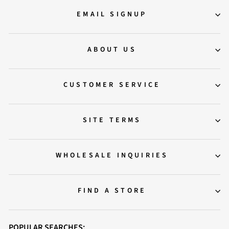
EMAIL SIGNUP
ABOUT US
CUSTOMER SERVICE
SITE TERMS
WHOLESALE INQUIRIES
FIND A STORE
POPULAR SEARCHES: