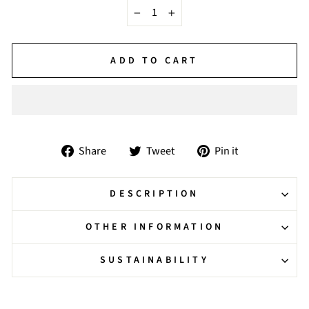
−
+
ADD TO CART
Share
Tweet
Pin
Share
Tweet
Pin it
on
on
on
Facebook
Twitter
Pinterest
DESCRIPTION
OTHER INFORMATION
SUSTAINABILITY