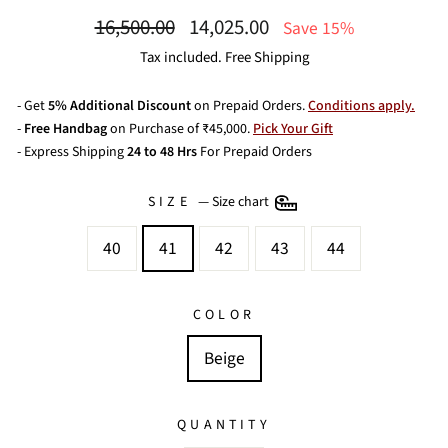
Regular
Sale
16,500.00
14,025.00
Save 15%
price
price
Tax included. Free Shipping
- Get
5% Additional Discount
on Prepaid Orders.
Conditions apply.
-
Free Handbag
on Purchase of ₹45,000.
Pick Your Gift
- Express Shipping
24 to 48 Hrs
For Prepaid Orders
SIZE
—
Size chart
40
41
42
43
44
COLOR
Beige
QUANTITY