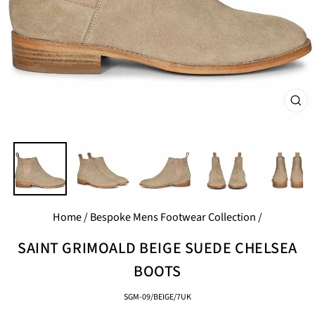
CL
(E
Home
/
Bespoke Mens Footwear Collection
/
SAINT GRIMOALD BEIGE SUEDE CHELSEA
BOOTS
SGM-09/BEIGE/7UK