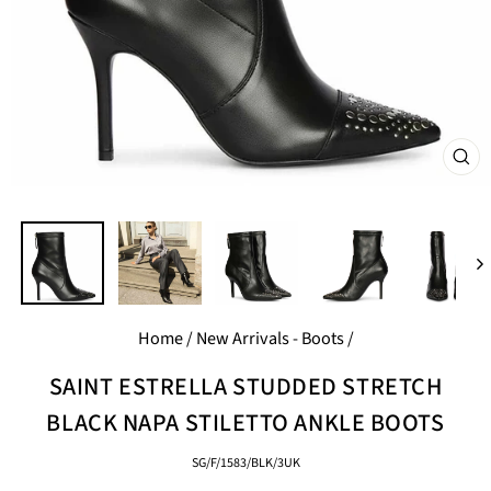
CL
(E
Home
/
New Arrivals - Boots
/
SAINT ESTRELLA STUDDED STRETCH
BLACK NAPA STILETTO ANKLE BOOTS
SG/F/1583/BLK/3UK