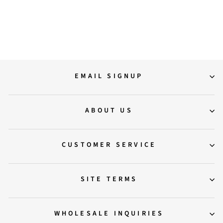
Boots
Regular
Sale
12,900.00
11,500.00
price
price
Save 11%
EMAIL SIGNUP
ABOUT US
CUSTOMER SERVICE
SITE TERMS
WHOLESALE INQUIRIES