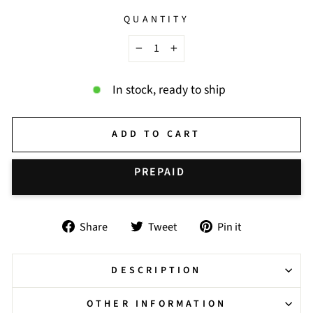
QUANTITY
−
+
In stock, ready to ship
ADD TO CART
BUY IT NOW
Share
Tweet
Pin
Share
Tweet
Pin it
on
on
on
Facebook
Twitter
Pinterest
DESCRIPTION
OTHER INFORMATION