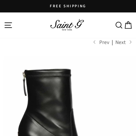
Skip
FREE SHIPPING
to
Pause
content
SITE NAVIGATION
SEARCH
C
slideshow
Prev
|
Next