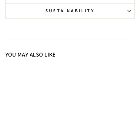
SUSTAINABILITY
YOU MAY ALSO LIKE
36
37
38
39
40
41
Saint Estrella Studded Stretch
Black Napa Stiletto Ankle