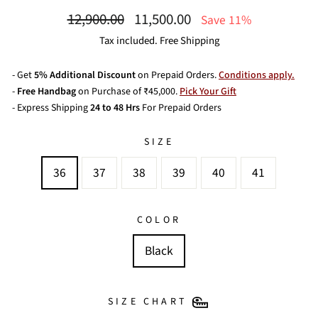
Regular
Sale
12,900.00
11,500.00
Save 11%
price
price
Tax included. Free Shipping
- Get
5% Additional Discount
on Prepaid Orders.
Conditions apply.
-
Free Handbag
on Purchase of ₹45,000.
Pick Your Gift
- Express Shipping
24 to 48 Hrs
For Prepaid Orders
SIZE
36
37
38
39
40
41
COLOR
Black
SIZE CHART