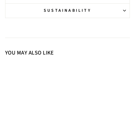
SUSTAINABILITY
YOU MAY ALSO LIKE
36
37
38
39
40
41
Saint Malone Fold Over Black
Leather Mid Calf Boots