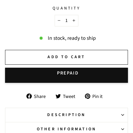
QUANTITY
−
+
In stock, ready to ship
ADD TO CART
BUY IT NOW
Share
Tweet
Pin
Share
Tweet
Pin it
on
on
on
Facebook
Twitter
Pinterest
DESCRIPTION
OTHER INFORMATION