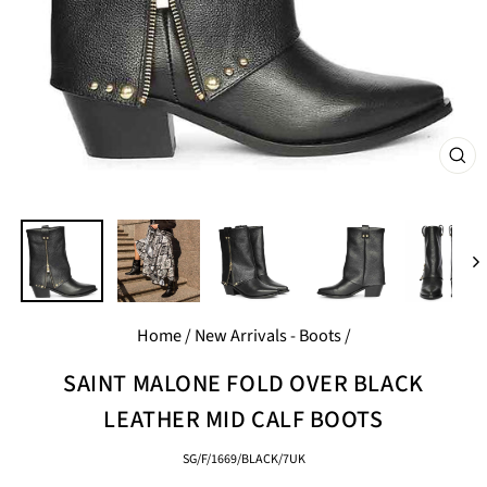
CL
(E
Home
/
New Arrivals - Boots
/
SAINT MALONE FOLD OVER BLACK
LEATHER MID CALF BOOTS
SG/F/1669/BLACK/7UK