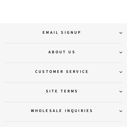
16,500.00
EMAIL SIGNUP
ABOUT US
CUSTOMER SERVICE
SITE TERMS
WHOLESALE INQUIRIES