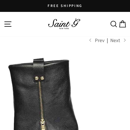
Skip
FREE SHIPPING
to
Pause
content
SITE NAVIGATION
SEARCH
C
slideshow
Prev
|
Next