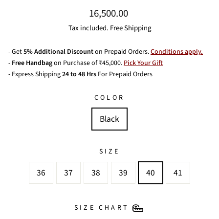
Regular
16,500.00
price
Tax included. Free Shipping
- Get
5% Additional Discount
on Prepaid Orders.
Conditions apply.
-
Free Handbag
on Purchase of ₹45,000.
Pick Your Gift
- Express Shipping
24 to 48 Hrs
For Prepaid Orders
COLOR
Black
SIZE
36
37
38
39
40
41
SIZE CHART