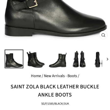
CL
(E
Home
/
New Arrivals - Boots
/
SAINT ZOLA BLACK LEATHER BUCKLE
ANKLE BOOTS
SG/F/1585/BLACK/3UK