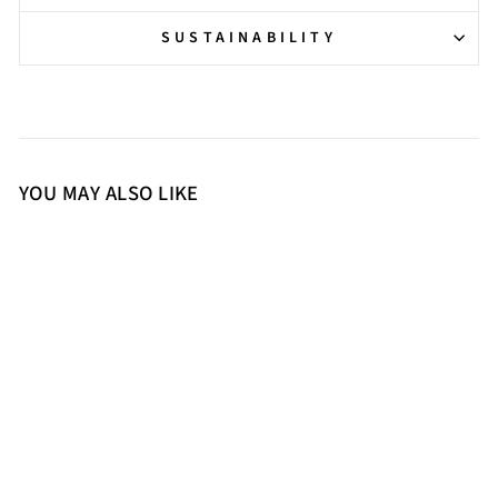
SUSTAINABILITY
YOU MAY ALSO LIKE
36
37
38
39
40
41
Saint Zola Black Leather Buckle
Ankle Boots