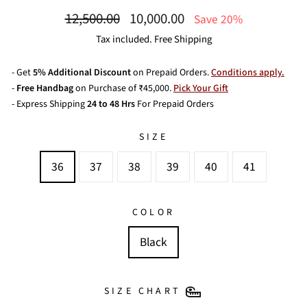
Regular
Sale
12,500.00
10,000.00
Save 20%
price
price
Tax included. Free Shipping
- Get
5% Additional Discount
on Prepaid Orders.
Conditions apply.
-
Free Handbag
on Purchase of ₹45,000.
Pick Your Gift
- Express Shipping
24 to 48 Hrs
For Prepaid Orders
SIZE
36
37
38
39
40
41
COLOR
Black
SIZE CHART