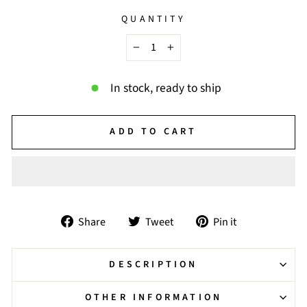
QUANTITY
−
+
In stock, ready to ship
ADD TO CART
Share
Tweet
Pin
Share
Tweet
Pin it
on
on
on
Facebook
Twitter
Pinterest
DESCRIPTION
OTHER INFORMATION