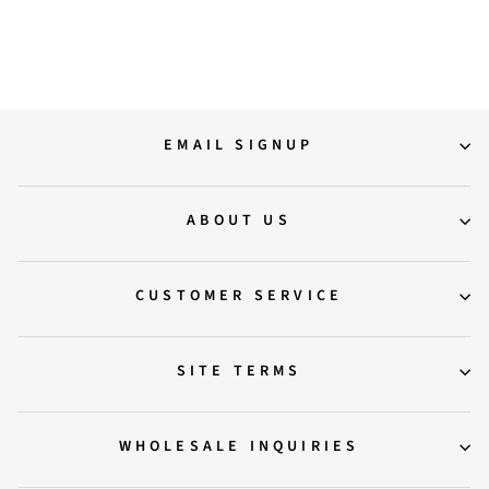
Regular
Sale
12,500.00
10,000.00
price
price
Save 20%
EMAIL SIGNUP
ABOUT US
CUSTOMER SERVICE
SITE TERMS
WHOLESALE INQUIRIES