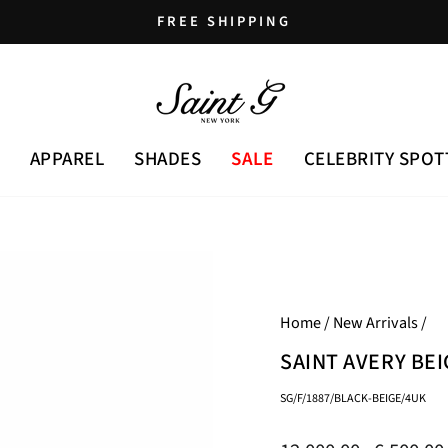
FREE SHIPPING
Pause
slideshow
APPAREL
SHADES
SALE
CELEBRITY SPOT
Home
/
New Arrivals
/
SAINT AVERY BE
SG/F/1887/BLACK-BEIGE/4UK