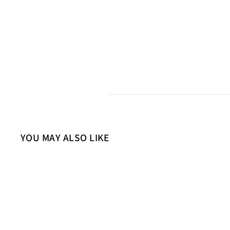
YOU MAY ALSO LIKE