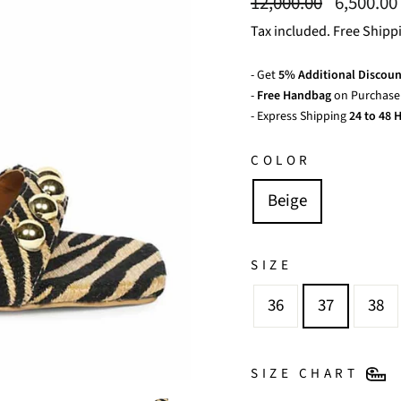
Regular
Sale
12,000.00
6,500.00
price
price
Tax included. Free Shipp
- Get
5% Additional Discoun
-
Free Handbag
on Purchase 
- Express Shipping
24 to 48 H
COLOR
Beige
SIZE
36
37
38
SIZE CHART