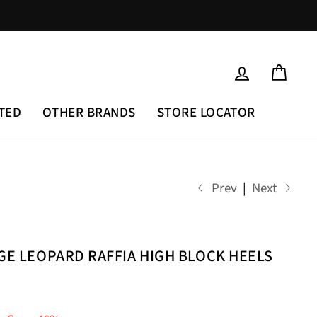
LOG IN
CAR
TED
OTHER BRANDS
STORE LOCATOR
Prev
|
Next
IGE LEOPARD RAFFIA HIGH BLOCK HEELS