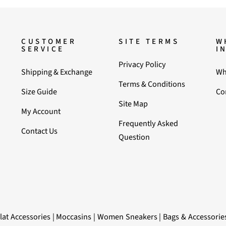
CUSTOMER
SITE TERMS
W
SERVICE
I
Privacy Policy
Shipping & Exchange
Wh
Terms & Conditions
Size Guide
Co
Site Map
My Account
Frequently Asked
Contact Us
Question
lat Accessories
|
Moccasins
|
Women Sneakers
|
Bags & Accessorie