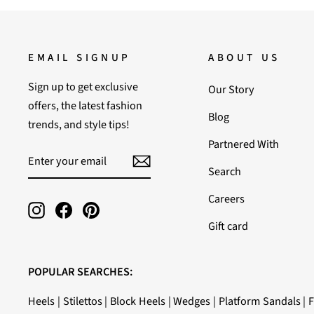
EMAIL SIGNUP
ABOUT US
Sign up to get exclusive
Our Story
offers, the latest fashion
Blog
trends, and style tips!
Partnered With
ENTER
SUBSCRIBE
YOUR
Search
EMAIL
Careers
Instagram
Facebook
Pinterest
Gift card
POPULAR SEARCHES:
Heels
|
Stilettos
|
Block Heels
|
Wedges
|
Platform Sandals
|
F