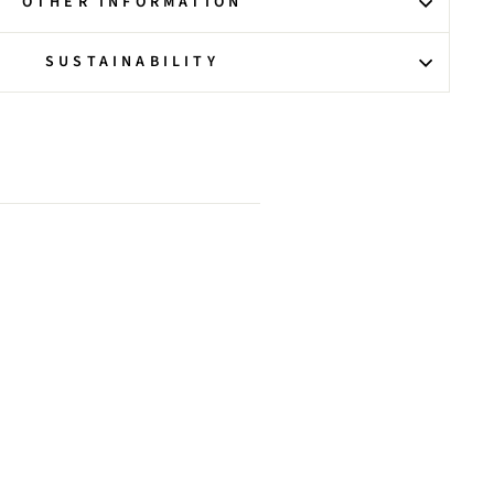
OTHER INFORMATION
SUSTAINABILITY