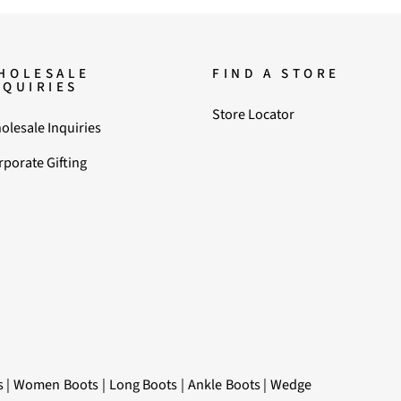
HOLESALE
FIND A STORE
NQUIRIES
Store Locator
olesale Inquiries
rporate Gifting
s
|
Women Boots
|
Long Boots
|
Ankle Boots
|
Wedge