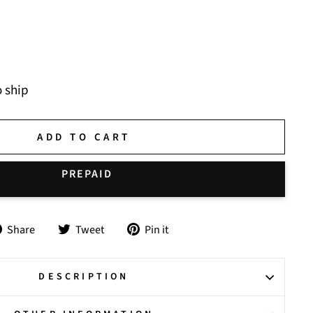
o ship
ADD TO CART
Share
Tweet
Pin
Share
Tweet
Pin it
on
on
on
Facebook
Twitter
Pinterest
DESCRIPTION