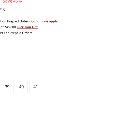
Save 46%
ing
t
on Prepaid Orders.
Conditions apply.
of ₹45,000.
Pick Your Gift
rs
For Prepaid Orders
39
40
41