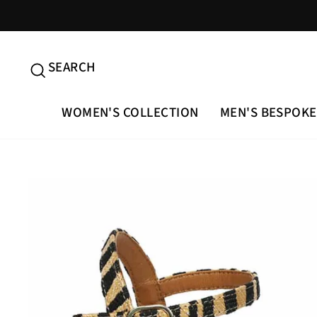
Skip
to
content
SEARCH
SEARCH
WOMEN'S COLLECTION
MEN'S BESPOKE