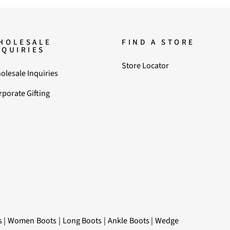
HOLESALE
FIND A STORE
NQUIRIES
Store Locator
olesale Inquiries
rporate Gifting
s
|
Women Boots
|
Long Boots
|
Ankle Boots
|
Wedge