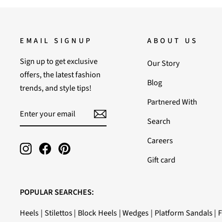
EMAIL SIGNUP
ABOUT US
Sign up to get exclusive
Our Story
offers, the latest fashion
Blog
trends, and style tips!
Partnered With
ENTER
SUBSCRIBE
YOUR
Search
EMAIL
Careers
Instagram
Facebook
Pinterest
Gift card
POPULAR SEARCHES:
Heels
|
Stilettos
|
Block Heels
|
Wedges
|
Platform Sandals
|
F