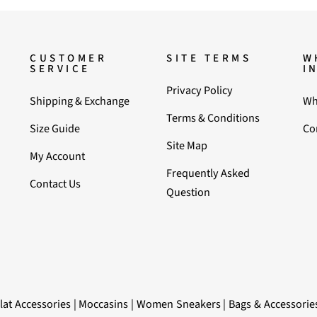
CUSTOMER
SITE TERMS
W
SERVICE
I
Privacy Policy
Shipping & Exchange
Wh
Terms & Conditions
Size Guide
Co
Site Map
My Account
Frequently Asked
Contact Us
Question
lat Accessories
|
Moccasins
|
Women Sneakers
|
Bags & Accessorie