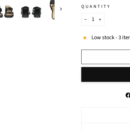
QUANTITY
−
+
Low stock - 3 ite
BUY IT NOW