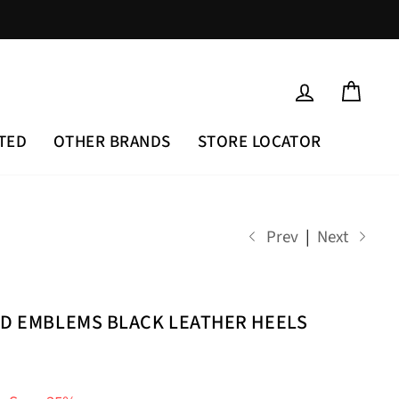
LOG IN
CAR
TED
OTHER BRANDS
STORE LOCATOR
Prev
|
Next
LD EMBLEMS BLACK LEATHER HEELS