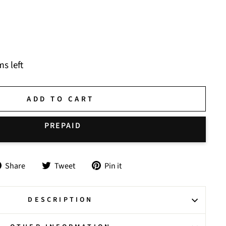
ms left
ADD TO CART
Share
Tweet
Pin
Share
Tweet
Pin it
on
on
on
Facebook
Twitter
Pinterest
DESCRIPTION