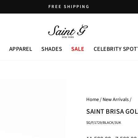
FREE SHIPPING
Pause
slideshow
APPAREL
SHADES
SALE
CELEBRITY SPOT
Home
/
New Arrivals
/
SAINT BRISA GO
SG/F/1729/BLACK/3UK