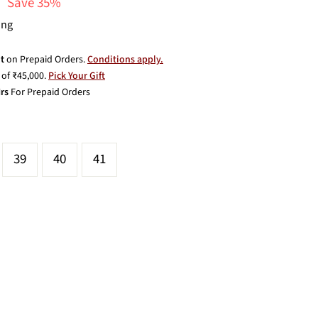
Save 35%
ing
t
on Prepaid Orders.
Conditions apply.
of ₹45,000.
Pick Your Gift
rs
For Prepaid Orders
39
40
41