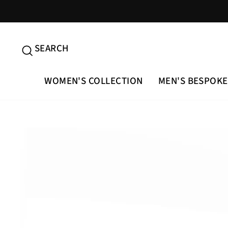
Skip
to
content
SEARCH
SEARCH
WOMEN'S COLLECTION
MEN'S BESPOKE