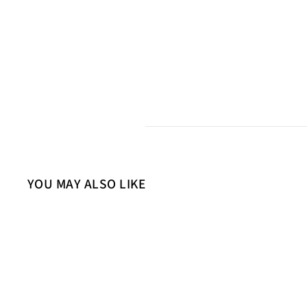
YOU MAY ALSO LIKE