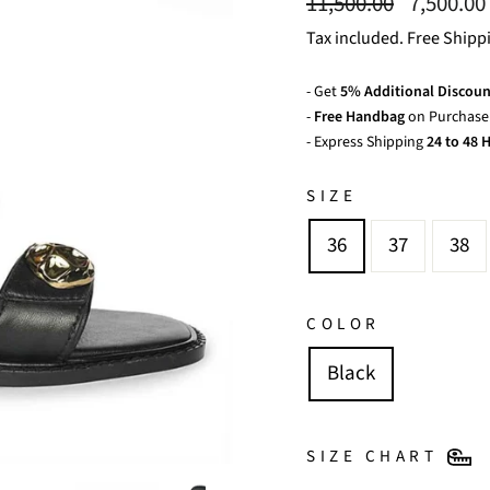
Regular
Sale
11,500.00
7,500.00
price
price
Tax included. Free Shipp
- Get
5% Additional Discoun
-
Free Handbag
on Purchase 
- Express Shipping
24 to 48 H
SIZE
36
37
38
COLOR
Black
SIZE CHART