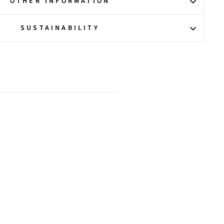
OTHER INFORMATION
SUSTAINABILITY