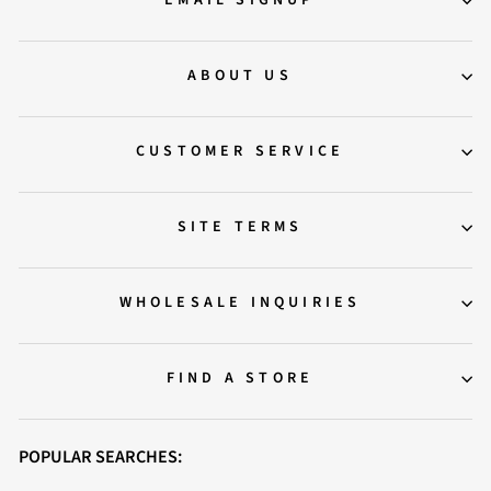
EMAIL SIGNUP
ABOUT US
CUSTOMER SERVICE
SITE TERMS
WHOLESALE INQUIRIES
FIND A STORE
POPULAR SEARCHES: