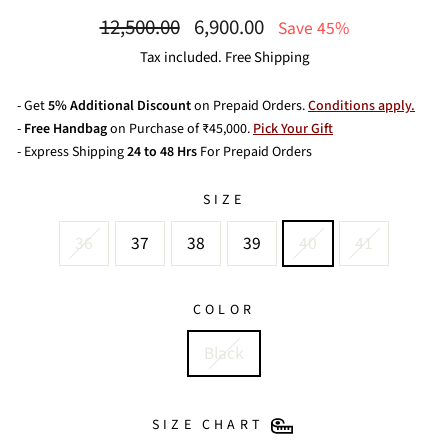
Regular
Sale
12,500.00
6,900.00
Save 45%
price
price
Tax included. Free Shipping
- Get
5% Additional Discount
on Prepaid Orders.
Conditions apply.
-
Free Handbag
on Purchase of ₹45,000.
Pick Your Gift
- Express Shipping
24 to 48 Hrs
For Prepaid Orders
SIZE
36
37
38
39
40
41
COLOR
Black
SIZE CHART