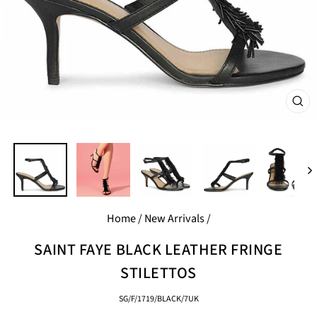
CL
(E
Home
/
New Arrivals
/
SAINT FAYE BLACK LEATHER FRINGE
STILETTOS
SG/F/1719/BLACK/7UK