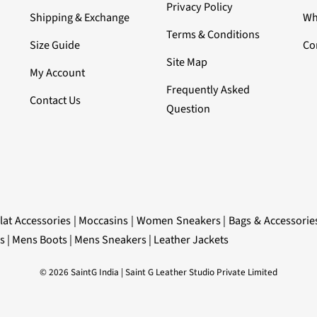
Privacy Policy
Shipping & Exchange
Wh
Terms & Conditions
Size Guide
Co
Site Map
My Account
Frequently Asked
Contact Us
Question
lat Accessories
|
Moccasins
|
Women Sneakers
|
Bags & Accessorie
s
|
Mens Boots
|
Mens Sneakers
|
Leather Jackets
© 2026 SaintG India | Saint G Leather Studio Private Limited