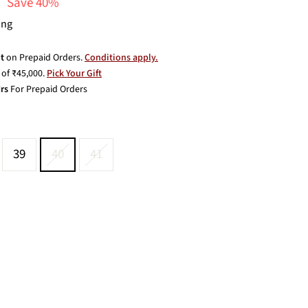
Save 40%
ing
t
on Prepaid Orders.
Conditions apply.
of ₹45,000.
Pick Your Gift
rs
For Prepaid Orders
39
40
41