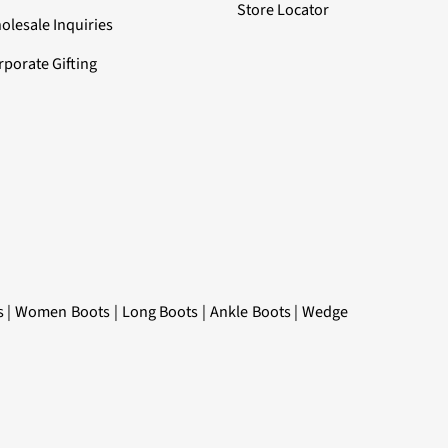
Store Locator
olesale Inquiries
rporate Gifting
s
|
Women Boots
|
Long Boots
|
Ankle Boots
|
Wedge