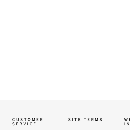
CUSTOMER
SITE TERMS
W
SERVICE
I