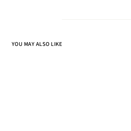
YOU MAY ALSO LIKE