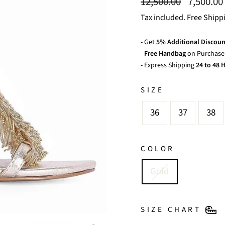
Regular
Sale
12,500.00
7,500.00
price
price
Tax included. Free Shipp
- Get
5% Additional Discoun
-
Free Handbag
on Purchase 
- Express Shipping
24 to 48 H
SIZE
36
37
38
COLOR
Gold
SIZE CHART