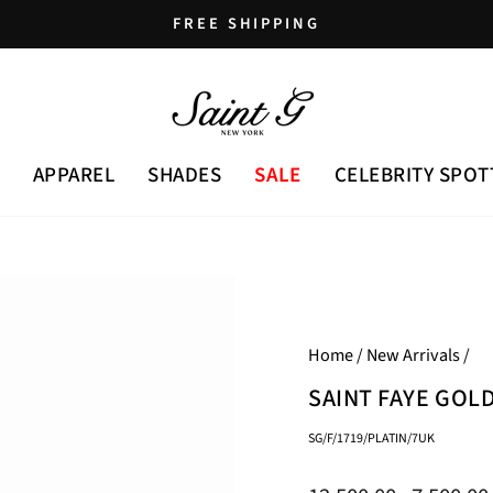
FREE SHIPPING
Pause
slideshow
APPAREL
SHADES
SALE
CELEBRITY SPOT
Home
/
New Arrivals
/
SAINT FAYE GOL
SG/F/1719/PLATIN/7UK