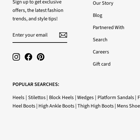
Sign up to get exclusive
Our Story
offers, the latest fashion
Blog
trends, and style tips!
Partnered With
ENTER
SUBSCRIBE
YOUR
Search
EMAIL
Careers
Instagram
Facebook
Pinterest
Gift card
POPULAR SEARCHES:
Heels
|
Stilettos
|
Block Heels
|
Wedges
|
Platform Sandals
|
F
Heel Boots
|
High Ankle Boots
|
Thigh High Boots
|
Mens Shoe