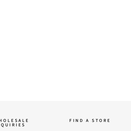
HOLESALE
FIND A STORE
NQUIRIES