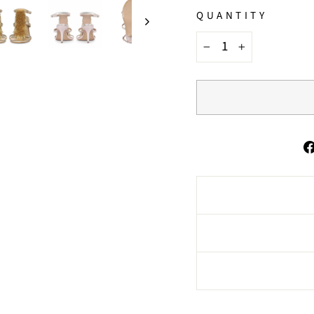
QUANTITY
−
+