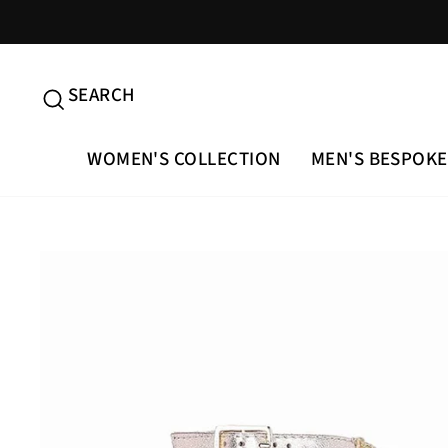
Skip
to
content
SEARCH
SEARCH
WOMEN'S COLLECTION
MEN'S BESPOKE