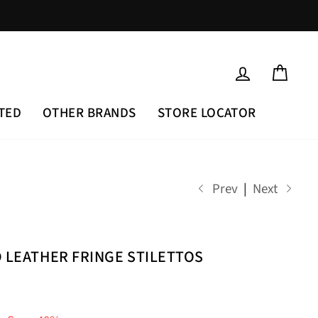
LOG IN
CAR
TED
OTHER BRANDS
STORE LOCATOR
Prev
|
Next
D LEATHER FRINGE STILETTOS