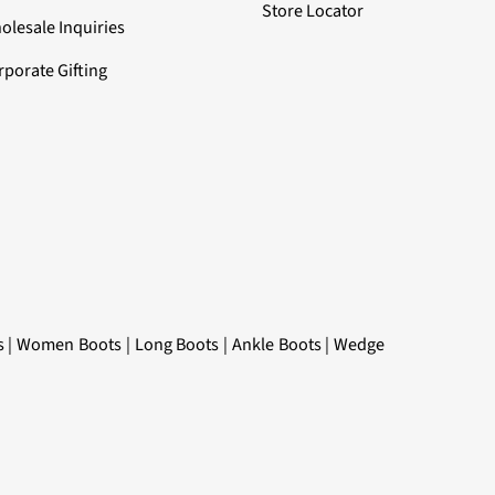
Store Locator
olesale Inquiries
rporate Gifting
s
|
Women Boots
|
Long Boots
|
Ankle Boots
|
Wedge