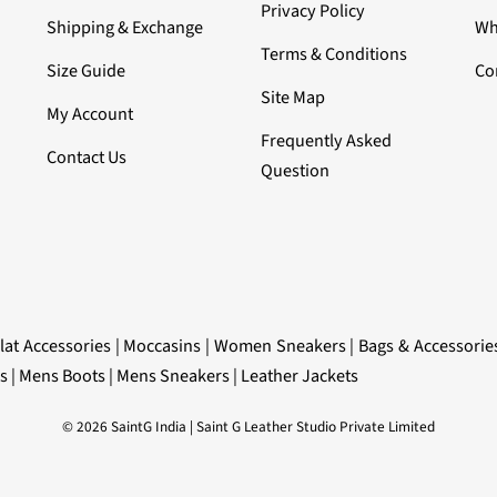
Privacy Policy
Shipping & Exchange
Wh
Terms & Conditions
Size Guide
Co
Site Map
My Account
Frequently Asked
Contact Us
Question
lat Accessories
|
Moccasins
|
Women Sneakers
|
Bags & Accessorie
s
|
Mens Boots
|
Mens Sneakers
|
Leather Jackets
© 2026 SaintG India | Saint G Leather Studio Private Limited