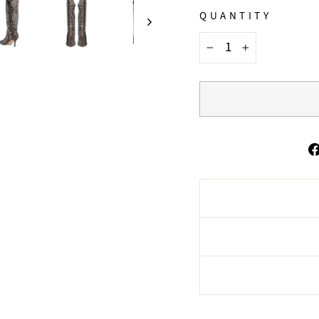
QUANTITY
−
+