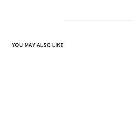
YOU MAY ALSO LIKE