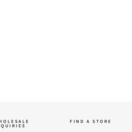
HOLESALE
FIND A STORE
NQUIRIES