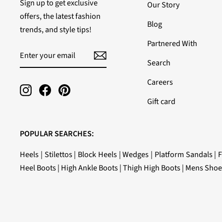
Sign up to get exclusive
Our Story
offers, the latest fashion
Blog
trends, and style tips!
Partnered With
ENTER
SUBSCRIBE
YOUR
Search
EMAIL
Careers
Instagram
Facebook
Pinterest
Gift card
POPULAR SEARCHES:
Heels
|
Stilettos
|
Block Heels
|
Wedges
|
Platform Sandals
|
F
Heel Boots
|
High Ankle Boots
|
Thigh High Boots
|
Mens Shoe