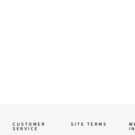
CUSTOMER
SITE TERMS
W
SERVICE
I