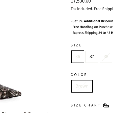
Regular
17,500.00
price
Tax included. Free Shipp
- Get
5% Additional Discoun
-
Free Handbag
on Purchase 
- Express Shipping
24 to 48 H
SIZE
36
37
38
COLOR
Brown
SIZE CHART