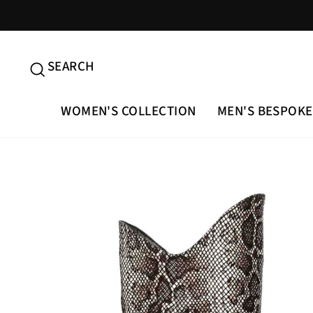
Skip
to
content
SEARCH
SEARCH
WOMEN'S COLLECTION
MEN'S BESPOKE