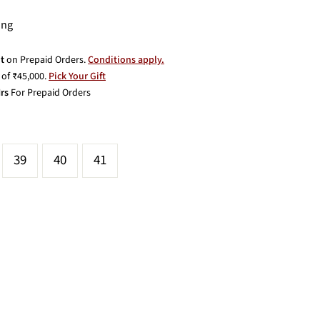
ing
t
on Prepaid Orders.
Conditions apply.
of ₹45,000.
Pick Your Gift
rs
For Prepaid Orders
39
40
41