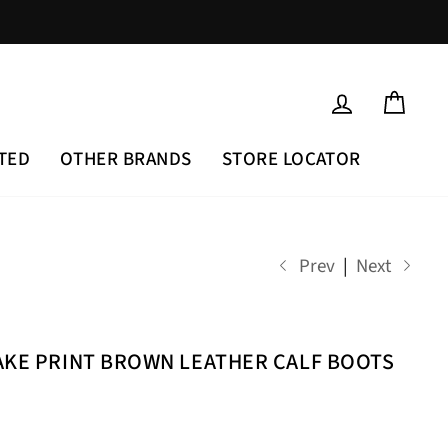
LOG IN
CAR
TED
OTHER BRANDS
STORE LOCATOR
Prev
|
Next
AKE PRINT BROWN LEATHER CALF BOOTS