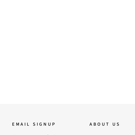
37
39
40
41
Saint Rocio Snake Print Brown
Leather Calf Boots
17,500.00
EMAIL SIGNUP
ABOUT US