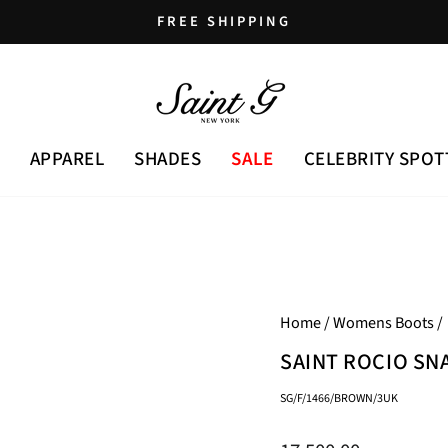
FREE SHIPPING
Pause
slideshow
APPAREL
SHADES
SALE
CELEBRITY SPOT
Home
/
Womens Boots
/
SAINT ROCIO SN
SG/F/1466/BROWN/3UK