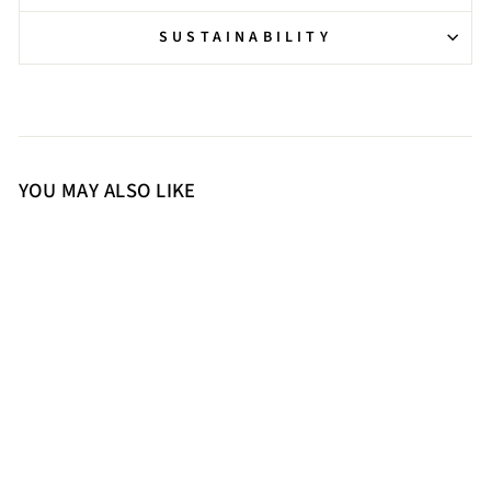
SUSTAINABILITY
YOU MAY ALSO LIKE
36
37
38
39
40
41
Saint Remi Eyelet Embellished
Black Suede Leather Pumps