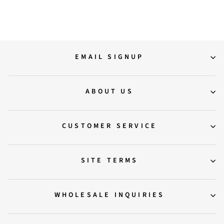
Regular
Sale
13,500.00
6,900.00
Save 49%
price
price
EMAIL SIGNUP
ABOUT US
CUSTOMER SERVICE
SITE TERMS
WHOLESALE INQUIRIES