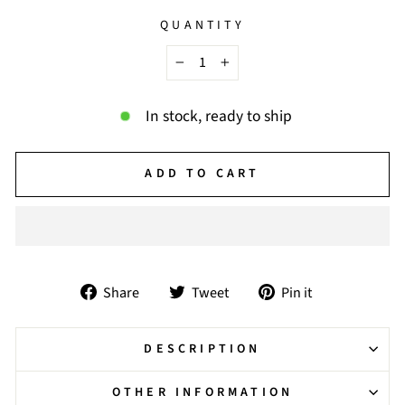
QUANTITY
−
+
In stock, ready to ship
ADD TO CART
Share
Tweet
Pin
Share
Tweet
Pin it
on
on
on
Facebook
Twitter
Pinterest
DESCRIPTION
OTHER INFORMATION