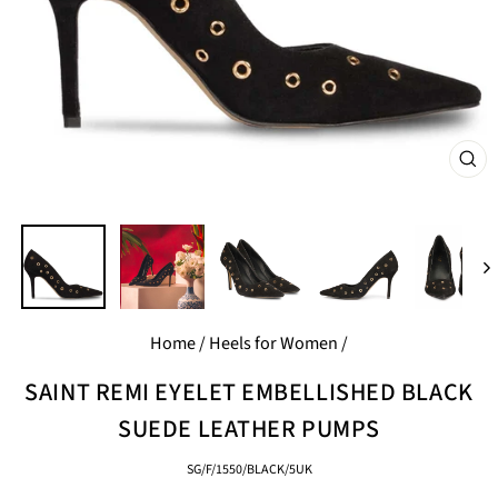
CL
(E
Home
/
Heels for Women
/
SAINT REMI EYELET EMBELLISHED BLACK
SUEDE LEATHER PUMPS
SG/F/1550/BLACK/5UK