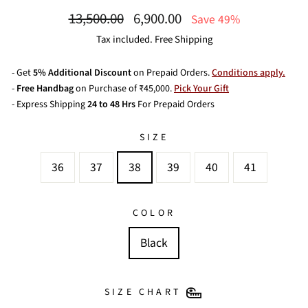
Regular
Sale
13,500.00
6,900.00
Save 49%
price
price
Tax included. Free Shipping
- Get
5% Additional Discount
on Prepaid Orders.
Conditions apply.
-
Free Handbag
on Purchase of ₹45,000.
Pick Your Gift
- Express Shipping
24 to 48 Hrs
For Prepaid Orders
SIZE
36
37
38
39
40
41
COLOR
Black
SIZE CHART