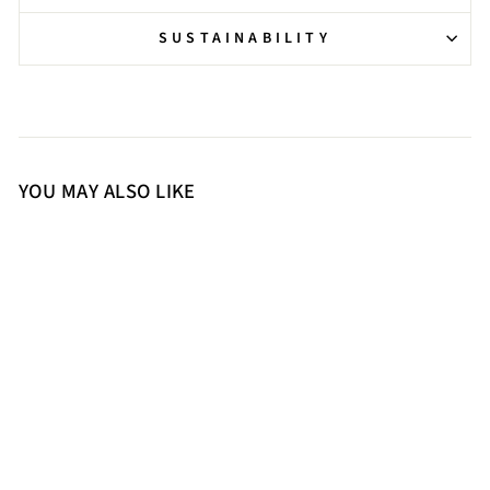
SUSTAINABILITY
YOU MAY ALSO LIKE
36
37
38
39
40
41
Saint Elara Buckle Embellished
Black Leather Long Boots