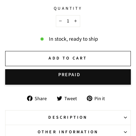
QUANTITY
−
+
In stock, ready to ship
ADD TO CART
BUY IT NOW
Share
Tweet
Pin
Share
Tweet
Pin it
on
on
on
Facebook
Twitter
Pinterest
DESCRIPTION
OTHER INFORMATION