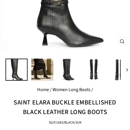
CL
(E
Home
/
Women Long Boots
/
SAINT ELARA BUCKLE EMBELLISHED
BLACK LEATHER LONG BOOTS
SG/F/1683/BLACK/3UK