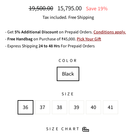
Regular
Sale
19,500.00
15,795.00
Save 19%
price
price
Tax included. Free Shipping
- Get
5% Additional Discount
on Prepaid Orders.
Conditions apply.
-
Free Handbag
on Purchase of ₹45,000.
Pick Your Gift
- Express Shipping
24 to 48 Hrs
For Prepaid Orders
COLOR
Black
SIZE
36
37
38
39
40
41
SIZE CHART