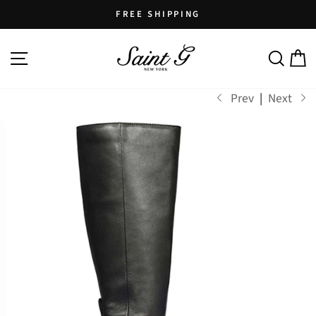
Skip
FREE SHIPPING
to
Pause
content
SITE NAVIGATION
SEARCH
C
slideshow
Prev
|
Next