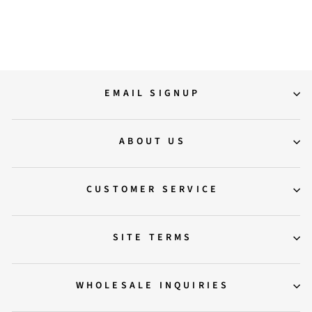
Regular
Sale
19,500.00
15,795.00
price
price
Save 19%
EMAIL SIGNUP
ABOUT US
CUSTOMER SERVICE
SITE TERMS
WHOLESALE INQUIRIES