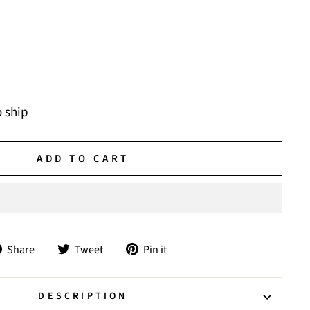
o ship
ADD TO CART
Share
Tweet
Pin
Share
Tweet
Pin it
on
on
on
Facebook
Twitter
Pinterest
DESCRIPTION