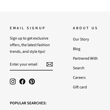
EMAIL SIGNUP
ABOUT US
Sign up to get exclusive
Our Story
offers, the latest fashion
Blog
trends, and style tips!
Partnered With
ENTER
SUBSCRIBE
YOUR
Search
EMAIL
Careers
Instagram
Facebook
Pinterest
Gift card
POPULAR SEARCHES: