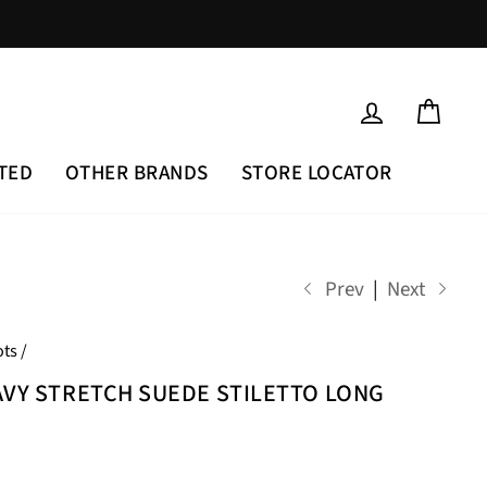
LOG IN
CAR
TED
OTHER BRANDS
STORE LOCATOR
Prev
|
Next
ts
/
AVY STRETCH SUEDE STILETTO LONG