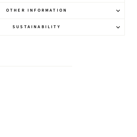
OTHER INFORMATION
SUSTAINABILITY