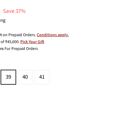
Save 37%
ing
t
on Prepaid Orders.
Conditions apply.
of ₹45,000.
Pick Your Gift
rs
For Prepaid Orders
39
40
41