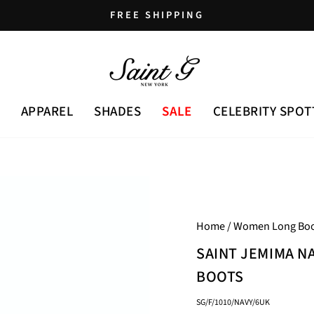
FREE SHIPPING
Pause
slideshow
APPAREL
SHADES
SALE
CELEBRITY SPOT
Home
/
Women Long Boo
SAINT JEMIMA N
BOOTS
SG/F/1010/NAVY/6UK