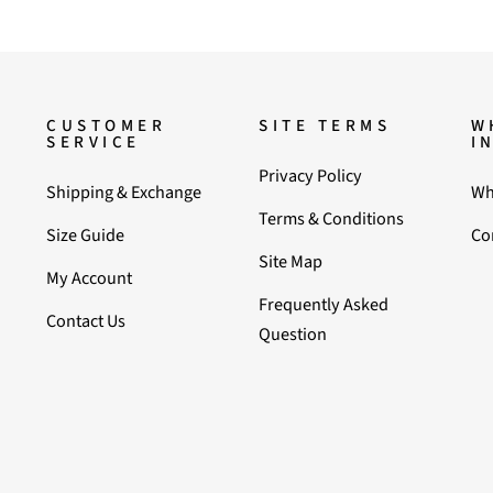
CUSTOMER
SITE TERMS
W
SERVICE
I
Privacy Policy
Shipping & Exchange
Wh
Terms & Conditions
Size Guide
Co
Site Map
My Account
Frequently Asked
Contact Us
Question