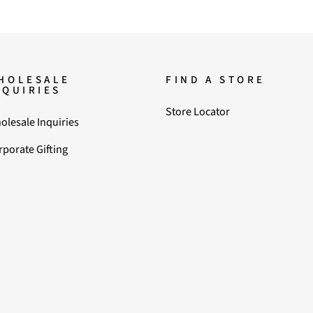
HOLESALE
FIND A STORE
NQUIRIES
Store Locator
olesale Inquiries
rporate Gifting