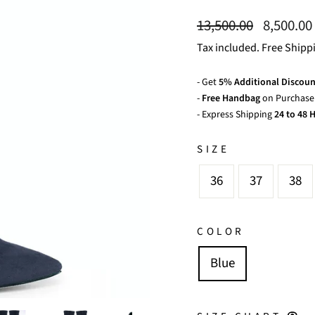
Regular
Sale
13,500.00
8,500.00
price
price
Tax included. Free Shipp
- Get
5% Additional Discoun
-
Free Handbag
on Purchase 
- Express Shipping
24 to 48 H
SIZE
36
37
38
COLOR
Blue