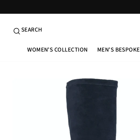
Skip
to
content
SEARCH
SEARCH
WOMEN'S COLLECTION
MEN'S BESPOKE