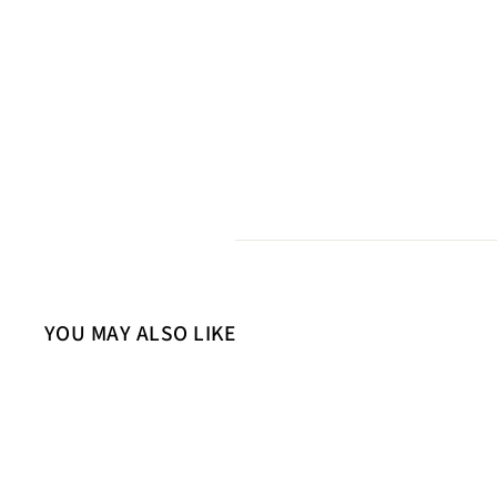
YOU MAY ALSO LIKE