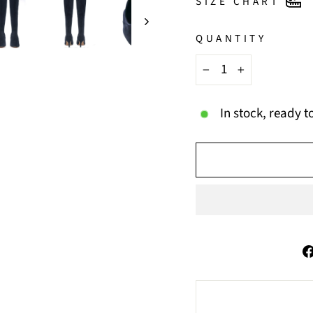
SIZE CHART
QUANTITY
−
+
In stock, ready t