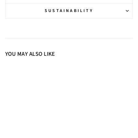
SUSTAINABILITY
YOU MAY ALSO LIKE
36
37
38
39
40
41
Saint Soraya Studded Buckle
Brown Leather Long Boots