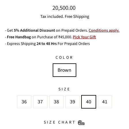
Regular
20,500.00
price
Tax included. Free Shipping
- Get
5% Additional Discount
on Prepaid Orders.
Conditions apply.
-
Free Handbag
on Purchase of ₹45,000.
Pick Your Gift
- Express Shipping
24 to 48 Hrs
For Prepaid Orders
COLOR
Brown
SIZE
36
37
38
39
40
41
SIZE CHART