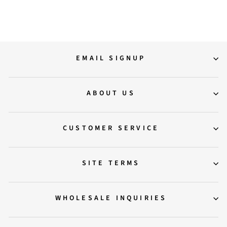
20,500.00
EMAIL SIGNUP
ABOUT US
CUSTOMER SERVICE
SITE TERMS
WHOLESALE INQUIRIES