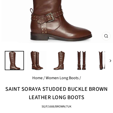
CL
(E
Home
/
Women Long Boots
/
SAINT SORAYA STUDDED BUCKLE BROWN
LEATHER LONG BOOTS
SG/F/1688/BROWN/7UK