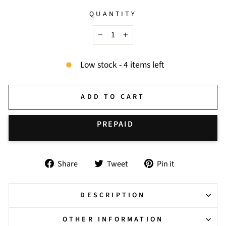
QUANTITY
−
+
Low stock - 4 items left
ADD TO CART
BUY IT NOW
Share
Tweet
Pin
Share
Tweet
Pin it
on
on
on
Facebook
Twitter
Pinterest
DESCRIPTION
OTHER INFORMATION