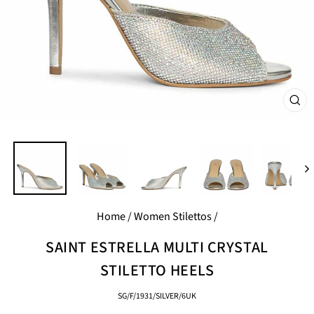
CL
(E
Home
/
Women Stilettos
/
SAINT ESTRELLA MULTI CRYSTAL
STILETTO HEELS
SG/F/1931/SILVER/6UK