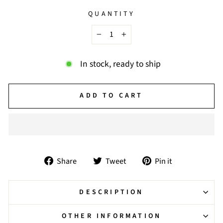
QUANTITY
−
+
In stock, ready to ship
ADD TO CART
Share
Tweet
Pin
Share
Tweet
Pin it
on
on
on
Facebook
Twitter
Pinterest
DESCRIPTION
OTHER INFORMATION