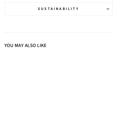
SUSTAINABILITY
YOU MAY ALSO LIKE
36
37
38
39
40
41
Saint Estrella Multi Crystal
Stiletto Heels