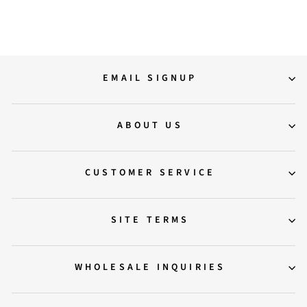
Regular
Sale
14,500.00
9,500.00
Save 34%
price
price
EMAIL SIGNUP
ABOUT US
CUSTOMER SERVICE
SITE TERMS
WHOLESALE INQUIRIES