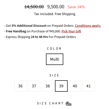
Regular
Sale
14,500.00
9,500.00
Save 34%
price
price
Tax included. Free Shipping
- Get
5% Additional Discount
on Prepaid Orders.
Conditions apply.
-
Free Handbag
on Purchase of ₹45,000.
Pick Your Gift
- Express Shipping
24 to 48 Hrs
For Prepaid Orders
COLOR
Multi
SIZE
36
37
38
39
40
41
SIZE CHART