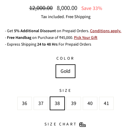
Regular
Sale
12,000.00
8,000.00
Save 33%
price
price
Tax included. Free Shipping
- Get
5% Additional Discount
on Prepaid Orders.
Conditions apply.
-
Free Handbag
on Purchase of ₹45,000.
Pick Your Gift
- Express Shipping
24 to 48 Hrs
For Prepaid Orders
COLOR
Gold
SIZE
36
37
38
39
40
41
SIZE CHART