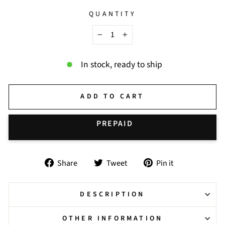
QUANTITY
−
+
In stock, ready to ship
ADD TO CART
BUY IT NOW
Share
Tweet
Pin
Share
Tweet
Pin it
on
on
on
Facebook
Twitter
Pinterest
DESCRIPTION
OTHER INFORMATION