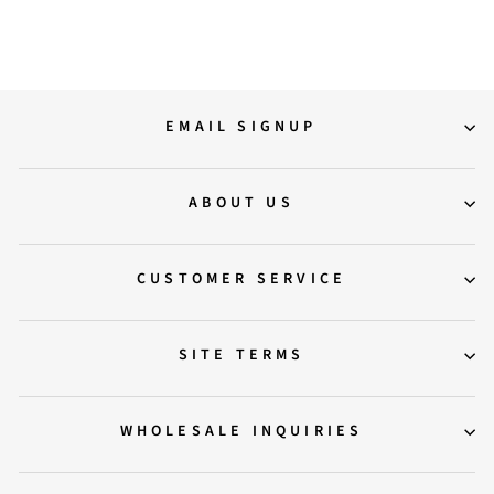
Regular
Sale
12,000.00
8,000.00
Save 33%
price
price
EMAIL SIGNUP
ABOUT US
CUSTOMER SERVICE
SITE TERMS
WHOLESALE INQUIRIES