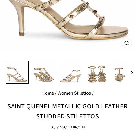
CL
(E
Home
/
Women Stilettos
/
SAINT QUENEL METALLIC GOLD LEATHER
STUDDED STILETTOS
SG/F/1904/PLATIN/5UK