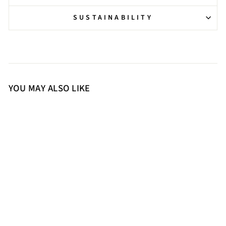
SUSTAINABILITY
YOU MAY ALSO LIKE
36
37
38
39
40
41
Saint Quenel Metallic Gold
Leather Studded Stilettos