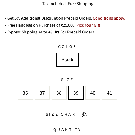
price
price
Tax included. Free Shipping
- Get
5% Additional Discount
on Prepaid Orders.
Conditions apply.
-
Free Handbag
on Purchase of ₹25,000.
Pick Your Gift
- Express Shipping
24 to 48 Hrs
For Prepaid Orders
COLOR
Black
SIZE
36
37
38
39
40
41
SIZE CHART
QUANTITY