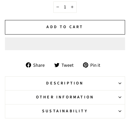
−
+
ADD TO CART
Share
Tweet
Pin
Share
Tweet
Pin it
on
on
on
Facebook
Twitter
Pinterest
DESCRIPTION
OTHER INFORMATION
SUSTAINABILITY