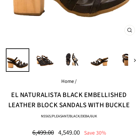
CL
(E
Home
/
EL NATURALISTA BLACK EMBELLISHED
LEATHER BLOCK SANDALS WITH BUCKLE
N5565/PLEASANT/BLACK/DEBA/6UK
Regular
Sale
6,499.00
4,549.00
Save 30%