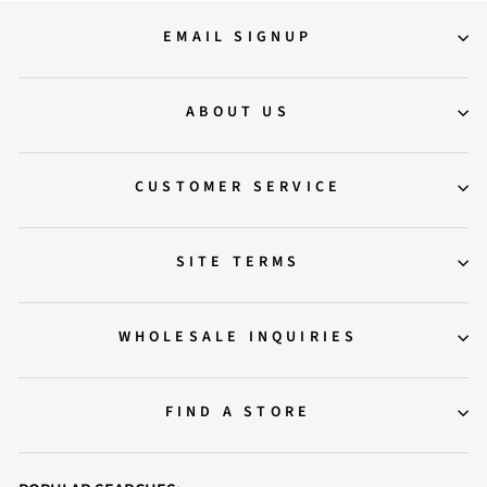
EMAIL SIGNUP
ABOUT US
CUSTOMER SERVICE
SITE TERMS
WHOLESALE INQUIRIES
FIND A STORE