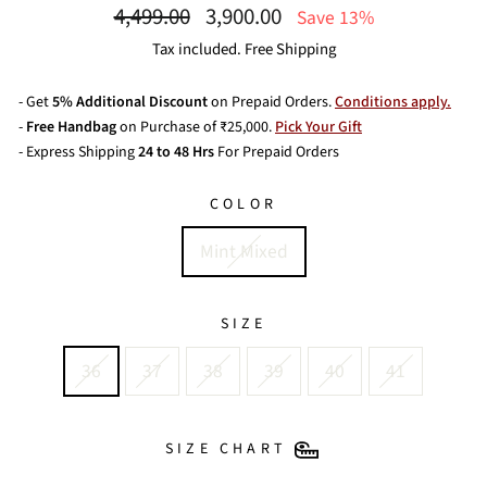
Regular
Sale
4,499.00
3,900.00
Save 13%
price
price
Tax included. Free Shipping
- Get
5% Additional Discount
on Prepaid Orders.
Conditions apply.
-
Free Handbag
on Purchase of ₹25,000.
Pick Your Gift
- Express Shipping
24 to 48 Hrs
For Prepaid Orders
COLOR
Mint Mixed
SIZE
36
37
38
39
40
41
SIZE CHART