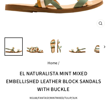
CL
(E
Home
/
EL NATURALISTA MINT MIXED
EMBELLISHED LEATHER BLOCK SANDALS
WITH BUCKLE
N5188/FANTASY/MINTMIXED/TULIP/3UK