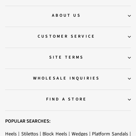
ABOUT US
CUSTOMER SERVICE
SITE TERMS
WHOLESALE INQUIRIES
FIND A STORE
POPULAR SEARCHES:
Heels
|
Stilettos
|
Block Heels
|
Wedges
|
Platform Sandals
|