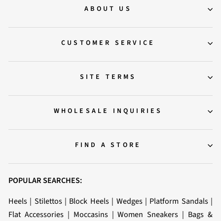
ABOUT US
CUSTOMER SERVICE
SITE TERMS
WHOLESALE INQUIRIES
FIND A STORE
POPULAR SEARCHES:
Heels
|
Stilettos
|
Block Heels
|
Wedges
|
Platform Sandals
|
Flat Accessories
|
Moccasins
|
Women Sneakers
|
Bags &