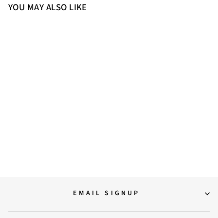
YOU MAY ALSO LIKE
Sold Out
El Naturalista Wood
Embellished Leather Block
Sandals with Buckle
5,299.00
EMAIL SIGNUP