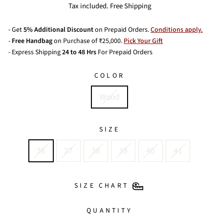
price
Tax included. Free Shipping
- Get
5% Additional Discount
on Prepaid Orders.
Conditions apply.
-
Free Handbag
on Purchase of ₹25,000.
Pick Your Gift
- Express Shipping
24 to 48 Hrs
For Prepaid Orders
COLOR
Wood
SIZE
36
37
38
39
40
41
SIZE CHART
QUANTITY