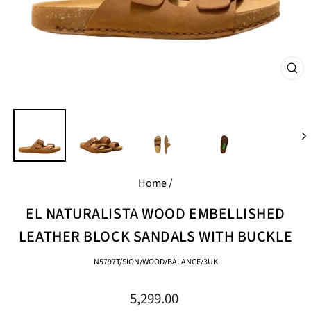
CL
(E
Home
/
EL NATURALISTA WOOD EMBELLISHED
LEATHER BLOCK SANDALS WITH BUCKLE
N5797T/SION/WOOD/BALANCE/3UK
Regular
5,299.00