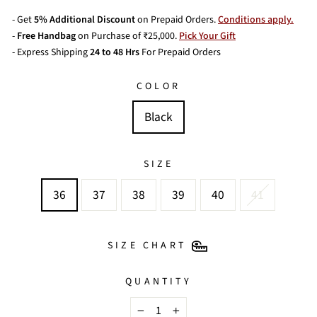
- Get
5% Additional Discount
on Prepaid Orders.
Conditions apply.
-
Free Handbag
on Purchase of ₹25,000.
Pick Your Gift
- Express Shipping
24 to 48 Hrs
For Prepaid Orders
COLOR
Black
SIZE
36
37
38
39
40
41
SIZE CHART
QUANTITY