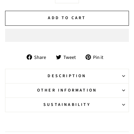
−
+
ADD TO CART
Share
Tweet
Pin
Share
Tweet
Pin it
on
on
on
Facebook
Twitter
Pinterest
DESCRIPTION
OTHER INFORMATION
SUSTAINABILITY