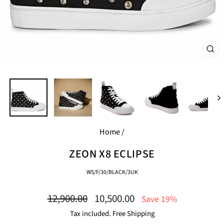
CL
(E
Home
/
ZEON X8 ECLIPSE
WS/F/30/BLACK/3UK
Regular
Sale
12,900.00
10,500.00
Save 19%
price
price
Tax included. Free Shipping