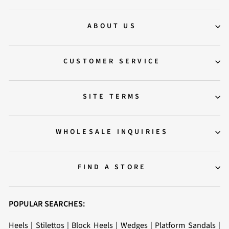
ABOUT US
CUSTOMER SERVICE
SITE TERMS
WHOLESALE INQUIRIES
FIND A STORE
POPULAR SEARCHES:
Heels
|
Stilettos
|
Block Heels
|
Wedges
|
Platform Sandals
|