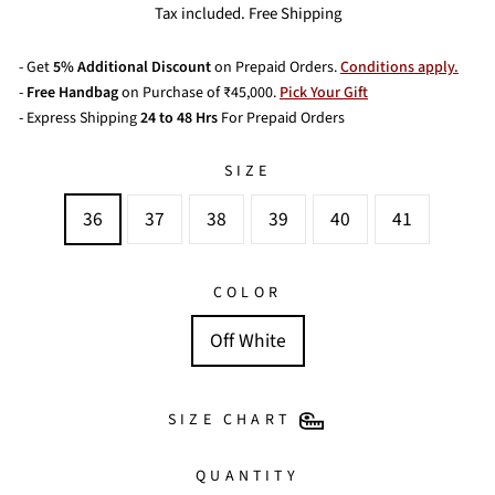
price
Tax included. Free Shipping
- Get
5% Additional Discount
on Prepaid Orders.
Conditions apply.
-
Free Handbag
on Purchase of ₹45,000.
Pick Your Gift
- Express Shipping
24 to 48 Hrs
For Prepaid Orders
SIZE
36
37
38
39
40
41
COLOR
Off White
SIZE CHART
QUANTITY