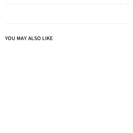
YOU MAY ALSO LIKE
36
37
38
39
40
41
Saint Agnes Off White Leather
Metal Studded Block Heels
14,500.00