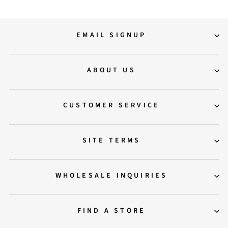
EMAIL SIGNUP
ABOUT US
CUSTOMER SERVICE
SITE TERMS
WHOLESALE INQUIRIES
FIND A STORE