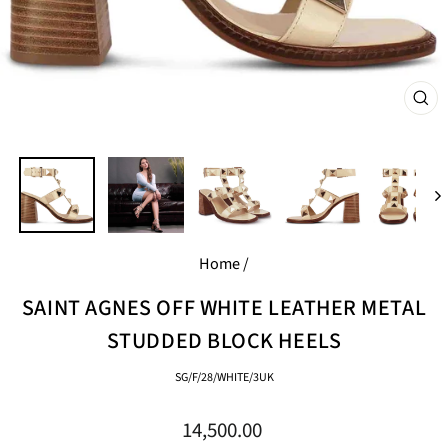
CL
(E
Home
/
SAINT AGNES OFF WHITE LEATHER METAL
STUDDED BLOCK HEELS
SG/F/28/WHITE/3UK
Regular
14,500.00