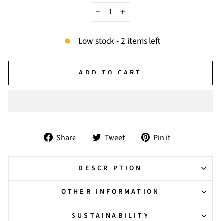
−
+
Low stock - 2 items left
ADD TO CART
Share
Tweet
Pin
Share
Tweet
Pin it
on
on
on
Facebook
Twitter
Pinterest
DESCRIPTION
OTHER INFORMATION
SUSTAINABILITY