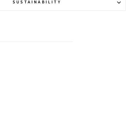
SUSTAINABILITY