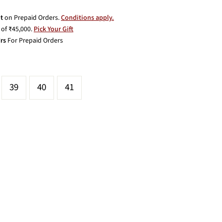
t
on Prepaid Orders.
Conditions apply.
of ₹45,000.
Pick Your Gift
rs
For Prepaid Orders
39
40
41