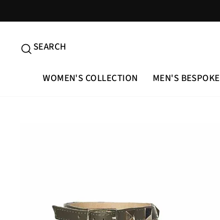
Skip
to
content
SEARCH
SEARCH
WOMEN'S COLLECTION
MEN'S BESPOKE