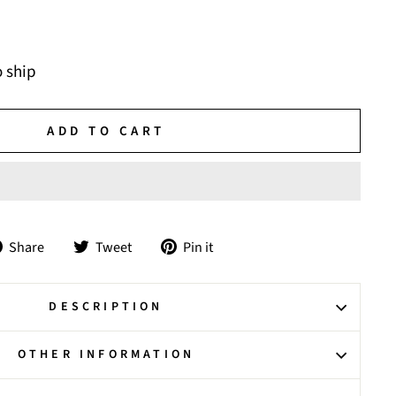
o ship
ADD TO CART
Share
Tweet
Pin
Share
Tweet
Pin it
on
on
on
Facebook
Twitter
Pinterest
DESCRIPTION
OTHER INFORMATION