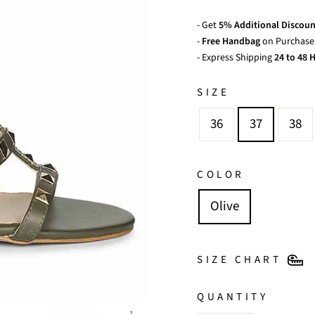
- Get
5% Additional Discoun
-
Free Handbag
on Purchase 
- Express Shipping
24 to 48 H
SIZE
36
37
38
COLOR
Olive
SIZE CHART
QUANTITY