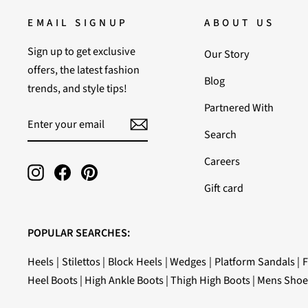
EMAIL SIGNUP
ABOUT US
Sign up to get exclusive
Our Story
offers, the latest fashion
Blog
trends, and style tips!
Partnered With
ENTER
SUBSCRIBE
YOUR
Search
EMAIL
Careers
Instagram
Facebook
Pinterest
Gift card
POPULAR SEARCHES:
Heels
|
Stilettos
|
Block Heels
|
Wedges
|
Platform Sandals
|
F
Heel Boots
|
High Ankle Boots
|
Thigh High Boots
|
Mens Shoe