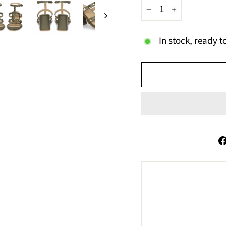
−
+
In stock, ready t