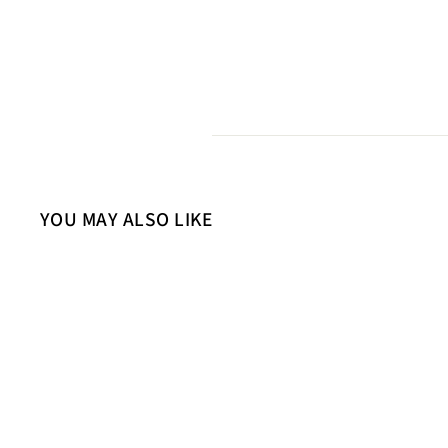
YOU MAY ALSO LIKE