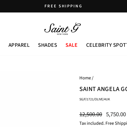
FREE SHIPPING
Pause
slideshow
APPAREL
SHADES
SALE
CELEBRITY SPOT
Home
/
SAINT ANGELA G
SG/F/1721/OLIVE/4UK
Regular
Sale
12,500.00
5,750.00
price
price
Tax included. Free Shipp