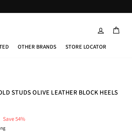
LOG IN
CAR
TED
OTHER BRANDS
STORE LOCATOR
OLD STUDS OLIVE LEATHER BLOCK HEELS
Save 54%
ing