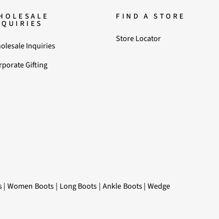
HOLESALE
FIND A STORE
NQUIRIES
Store Locator
olesale Inquiries
rporate Gifting
s
|
Women Boots
|
Long Boots
|
Ankle Boots
|
Wedge