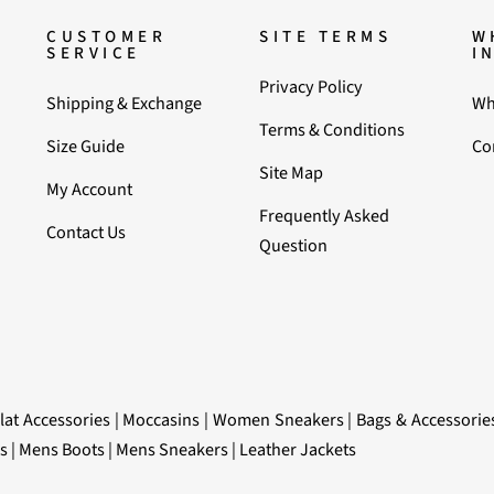
CUSTOMER
SITE TERMS
W
SERVICE
I
Privacy Policy
Shipping & Exchange
Wh
Terms & Conditions
Size Guide
Co
Site Map
My Account
Frequently Asked
Contact Us
Question
lat Accessories
|
Moccasins
|
Women Sneakers
|
Bags & Accessorie
s
|
Mens Boots
|
Mens Sneakers
|
Leather Jackets