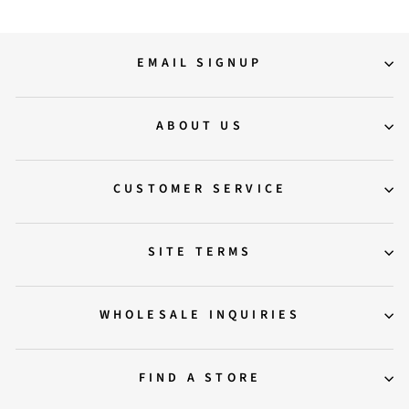
EMAIL SIGNUP
ABOUT US
CUSTOMER SERVICE
SITE TERMS
WHOLESALE INQUIRIES
FIND A STORE