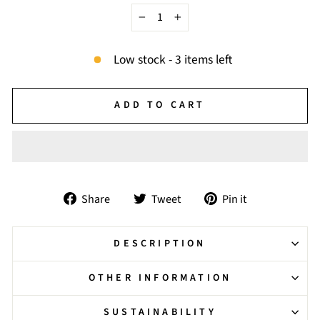
−
+
Low stock - 3 items left
ADD TO CART
Share
Tweet
Pin
Share
Tweet
Pin it
on
on
on
Facebook
Twitter
Pinterest
DESCRIPTION
OTHER INFORMATION
SUSTAINABILITY