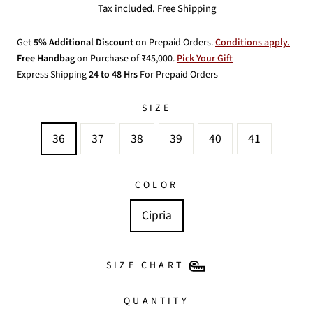
price
price
Tax included. Free Shipping
- Get
5% Additional Discount
on Prepaid Orders.
Conditions apply.
-
Free Handbag
on Purchase of ₹45,000.
Pick Your Gift
- Express Shipping
24 to 48 Hrs
For Prepaid Orders
SIZE
36
37
38
39
40
41
COLOR
Cipria
SIZE CHART
QUANTITY