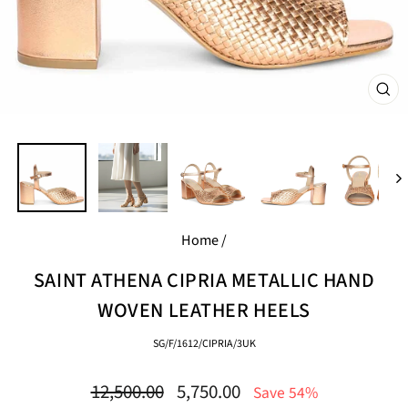
CL
(E
Home
/
SAINT ATHENA CIPRIA METALLIC HAND
WOVEN LEATHER HEELS
SG/F/1612/CIPRIA/3UK
Regular
Sale
12,500.00
5,750.00
Save 54%