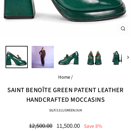
CL
(E
Home
/
SAINT BENOÎTE GREEN PATENT LEATHER
HANDCRAFTED MOCCASINS
SG/F/1311/GREEN/3UK
Regular
Sale
12,500.00
11,500.00
Save 8%