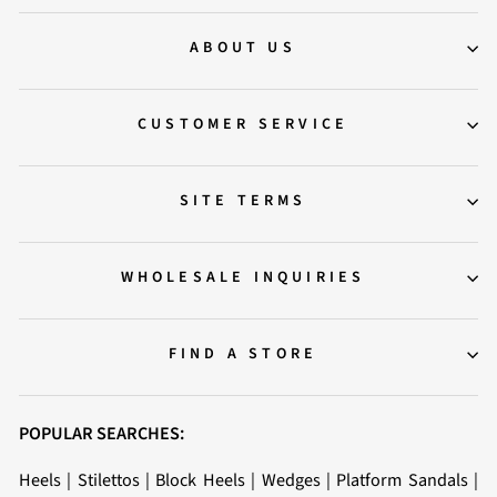
ABOUT US
CUSTOMER SERVICE
SITE TERMS
WHOLESALE INQUIRIES
FIND A STORE
POPULAR SEARCHES:
Heels
|
Stilettos
|
Block Heels
|
Wedges
|
Platform Sandals
|