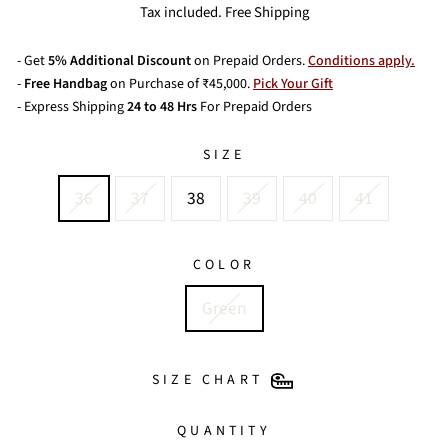
price
price
Tax included. Free Shipping
- Get
5% Additional Discount
on Prepaid Orders.
Conditions apply.
-
Free Handbag
on Purchase of ₹45,000.
Pick Your Gift
- Express Shipping
24 to 48 Hrs
For Prepaid Orders
SIZE
36
37
38
39
40
41
COLOR
Green
SIZE CHART
QUANTITY