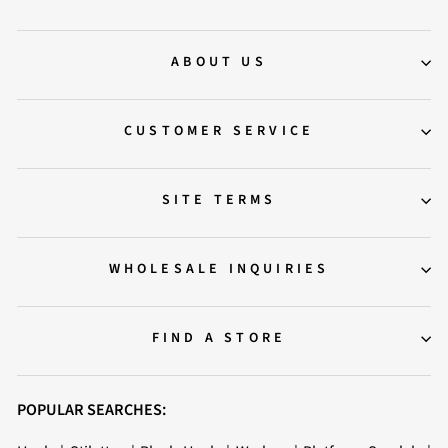
ABOUT US
CUSTOMER SERVICE
SITE TERMS
WHOLESALE INQUIRIES
FIND A STORE
POPULAR SEARCHES: