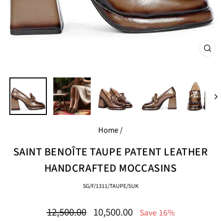
CL
(E
Home
/
SAINT BENOÎTE TAUPE PATENT LEATHER
HANDCRAFTED MOCCASINS
SG/F/1311/TAUPE/5UK
Regular
Sale
12,500.00
10,500.00
Save 16%