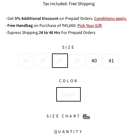
price
price
Tax included. Free Shipping
- Get
5% Additional Discount
on Prepaid Orders.
Conditions apply.
-
Free Handbag
on Purchase of ₹45,000.
Pick Your Gift
- Express Shipping
24 to 48 Hrs
For Prepaid Orders
SIZE
36
37
38
39
40
41
COLOR
Taupe
SIZE CHART
QUANTITY