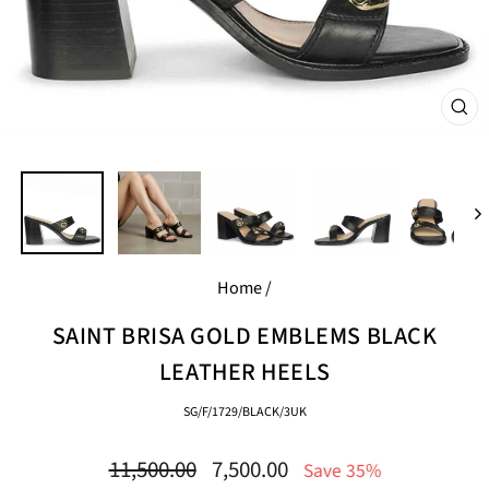
CL
(E
Home
/
SAINT BRISA GOLD EMBLEMS BLACK
LEATHER HEELS
SG/F/1729/BLACK/3UK
Regular
Sale
11,500.00
7,500.00
Save 35%