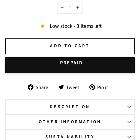
−
+
Low stock - 3 items left
ADD TO CART
BUY IT NOW
Share
Tweet
Pin
Share
Tweet
Pin it
on
on
on
Facebook
Twitter
Pinterest
DESCRIPTION
OTHER INFORMATION
SUSTAINABILITY