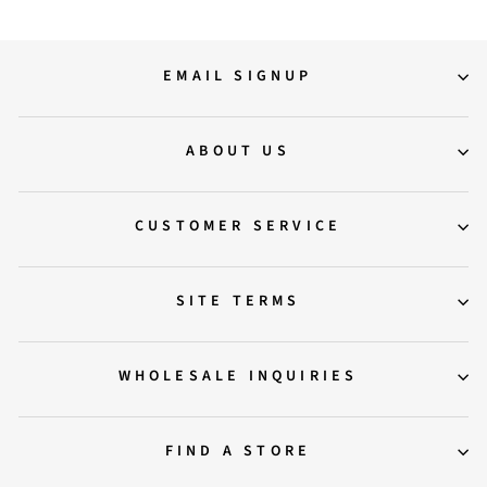
EMAIL SIGNUP
ABOUT US
CUSTOMER SERVICE
SITE TERMS
WHOLESALE INQUIRIES
FIND A STORE