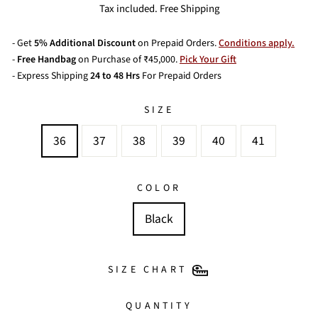
price
price
Tax included. Free Shipping
- Get
5% Additional Discount
on Prepaid Orders.
Conditions apply.
-
Free Handbag
on Purchase of ₹45,000.
Pick Your Gift
- Express Shipping
24 to 48 Hrs
For Prepaid Orders
SIZE
36
37
38
39
40
41
COLOR
Black
SIZE CHART
QUANTITY