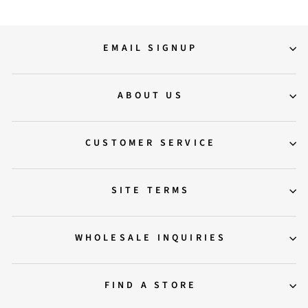
EMAIL SIGNUP
ABOUT US
CUSTOMER SERVICE
SITE TERMS
WHOLESALE INQUIRIES
FIND A STORE