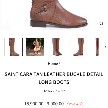
CL
(E
Home
/
SAINT CARA TAN LEATHER BUCKLE DETAIL
LONG BOOTS
SG/F/755/TAN/7UK
Regular
Sale
18,900.00
9,900.00
Save 48%