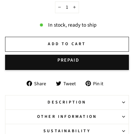
−
+
In stock, ready to ship
ADD TO CART
BUY IT NOW
Share
Tweet
Pin
Share
Tweet
Pin it
on
on
on
Facebook
Twitter
Pinterest
DESCRIPTION
OTHER INFORMATION
SUSTAINABILITY