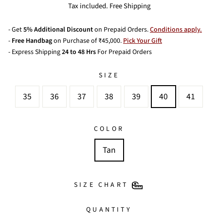
price
price
Tax included. Free Shipping
- Get
5% Additional Discount
on Prepaid Orders.
Conditions apply.
-
Free Handbag
on Purchase of ₹45,000.
Pick Your Gift
- Express Shipping
24 to 48 Hrs
For Prepaid Orders
SIZE
35
36
37
38
39
40
41
COLOR
Tan
SIZE CHART
QUANTITY