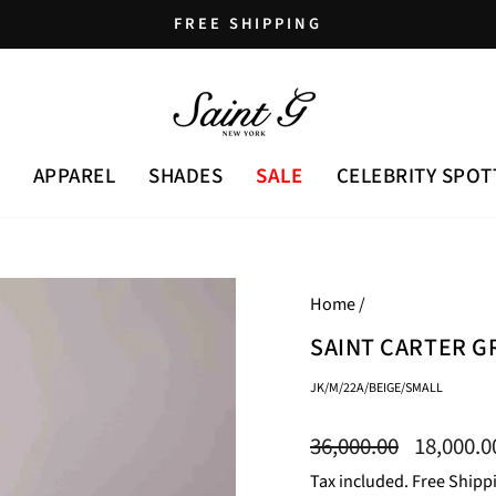
FREE SHIPPING
Pause
slideshow
APPAREL
SHADES
SALE
CELEBRITY SPOT
Home
/
SAINT CARTER G
JK/M/22A/BEIGE/SMALL
Regular
Sale
36,000.00
18,000.
price
price
Tax included. Free Shipp