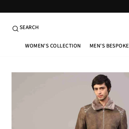
Skip
to
content
SEARCH
SEARCH
WOMEN'S COLLECTION
MEN'S BESPOKE