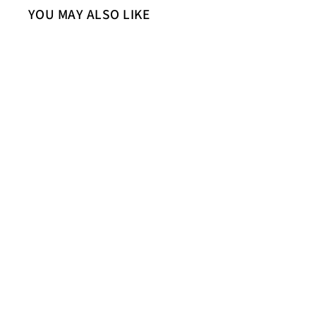
YOU MAY ALSO LIKE
Sold Out
Saint Carter Grey Leather Men's
Jackets