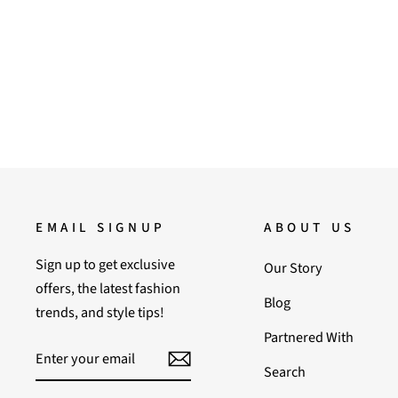
Regular
Sale
36,000.00
18,000.00
Save 50%
price
price
EMAIL SIGNUP
ABOUT US
Sign up to get exclusive
Our Story
offers, the latest fashion
Blog
trends, and style tips!
Partnered With
ENTER
SUBSCRIBE
YOUR
Search
EMAIL