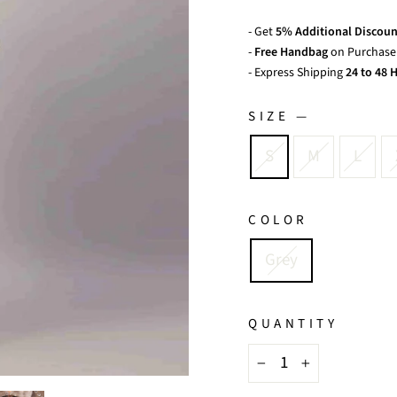
- Get
5% Additional Discoun
-
Free Handbag
on Purchase 
- Express Shipping
24 to 48 H
SIZE
—
S
M
L
COLOR
Grey
QUANTITY
−
+