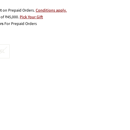
t
on Prepaid Orders.
Conditions apply.
of ₹45,000.
Pick Your Gift
rs
For Prepaid Orders
XL