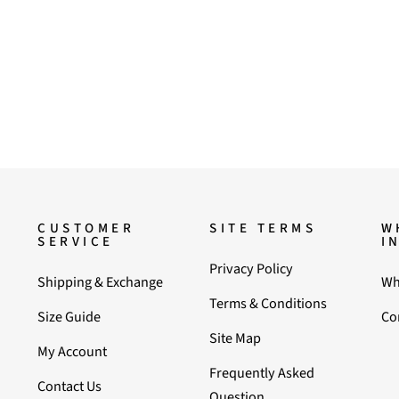
CUSTOMER
SITE TERMS
W
SERVICE
I
Privacy Policy
Shipping & Exchange
Wh
Terms & Conditions
Size Guide
Co
Site Map
My Account
Frequently Asked
Contact Us
Question