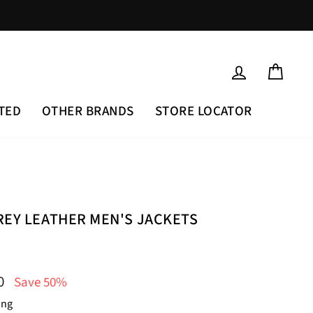
LOG IN
CAR
TED
OTHER BRANDS
STORE LOCATOR
REY LEATHER MEN'S JACKETS
00
Save 50%
ing