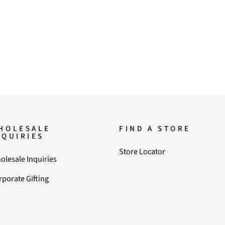
HOLESALE
FIND A STORE
NQUIRIES
Store Locator
olesale Inquiries
rporate Gifting