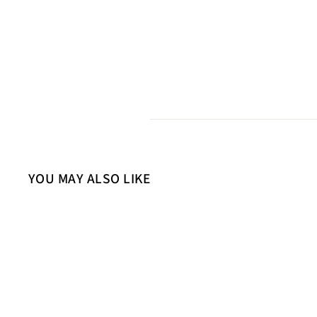
YOU MAY ALSO LIKE