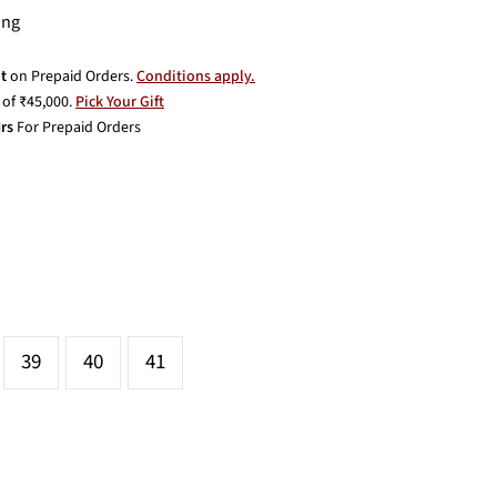
ing
t
on Prepaid Orders.
Conditions apply.
of ₹45,000.
Pick Your Gift
rs
For Prepaid Orders
39
40
41