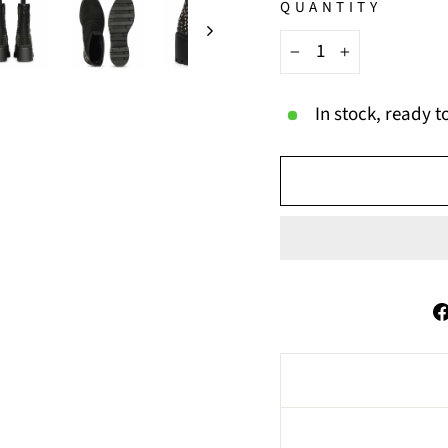
QUANTITY
−
+
In stock, ready t