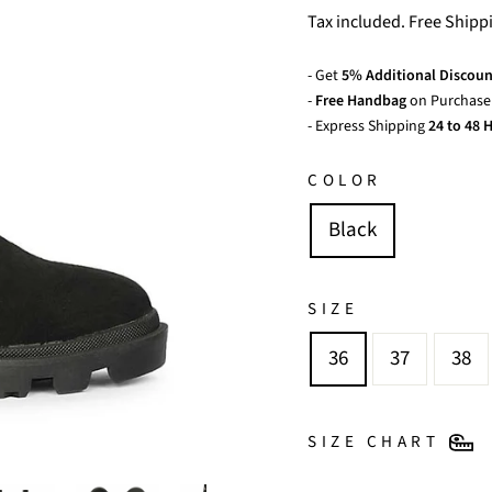
price
price
Tax included. Free Shipp
- Get
5% Additional Discoun
-
Free Handbag
on Purchase 
- Express Shipping
24 to 48 H
COLOR
Black
SIZE
36
37
38
SIZE CHART