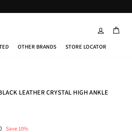
LOG IN
CAR
TED
OTHER BRANDS
STORE LOCATOR
 BLACK LEATHER CRYSTAL HIGH ANKLE
00
Save 10%