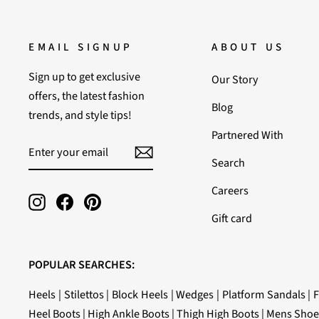
EMAIL SIGNUP
ABOUT US
Sign up to get exclusive
Our Story
offers, the latest fashion
Blog
trends, and style tips!
Partnered With
ENTER
SUBSCRIBE
YOUR
Search
EMAIL
Careers
Instagram
Facebook
Pinterest
Gift card
POPULAR SEARCHES:
Heels
|
Stilettos
|
Block Heels
|
Wedges
|
Platform Sandals
|
F
Heel Boots
|
High Ankle Boots
|
Thigh High Boots
|
Mens Shoe