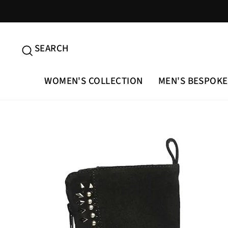
Skip
to
content
SEARCH
SEARCH
WOMEN'S COLLECTION
MEN'S BESPOKE