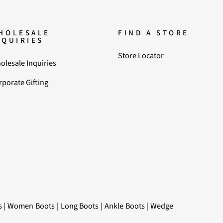
HOLESALE
FIND A STORE
NQUIRIES
Store Locator
olesale Inquiries
rporate Gifting
s
|
Women Boots
|
Long Boots
|
Ankle Boots
|
Wedge