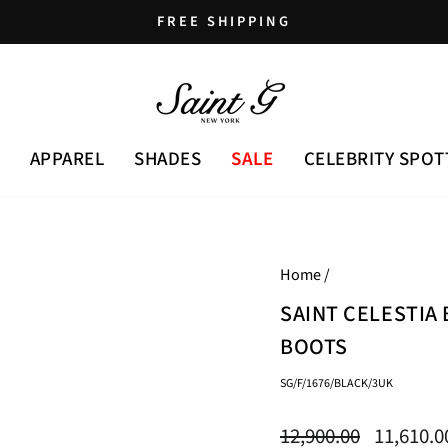
FREE SHIPPING
Pause
slideshow
APPAREL
SHADES
SALE
CELEBRITY SPOT
Home
/
SAINT CELESTIA
BOOTS
SG/F/1676/BLACK/3UK
Regular
Sale
12,900.00
11,610.