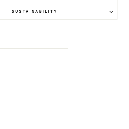
SUSTAINABILITY