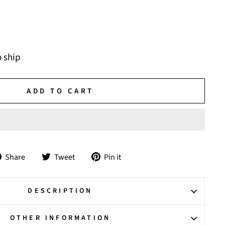
o ship
ADD TO CART
Share
Tweet
Pin
Share
Tweet
Pin it
on
on
on
Facebook
Twitter
Pinterest
DESCRIPTION
OTHER INFORMATION