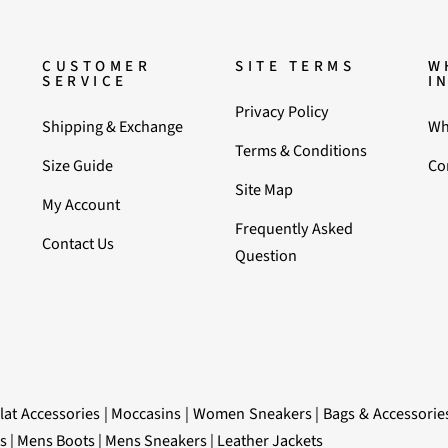
CUSTOMER
SITE TERMS
W
SERVICE
I
Privacy Policy
Shipping & Exchange
Wh
Terms & Conditions
Size Guide
Co
Site Map
My Account
Frequently Asked
Contact Us
Question
lat Accessories
|
Moccasins
|
Women Sneakers
|
Bags & Accessorie
s
|
Mens Boots
|
Mens Sneakers
|
Leather Jackets