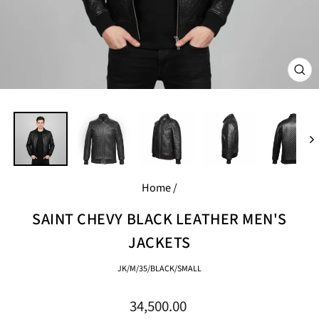
CL
(E
Home
/
SAINT CHEVY BLACK LEATHER MEN'S
JACKETS
JK/M/35/BLACK/SMALL
Regular
34,500.00