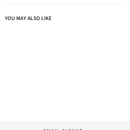
YOU MAY ALSO LIKE
S
M
L
XL
Saint Chevy Black Leather
Men's Jackets
34,500.00