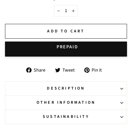
−
+
ADD TO CART
BUY IT NOW
Share
Tweet
Pin
Share
Tweet
Pin it
on
on
on
Facebook
Twitter
Pinterest
DESCRIPTION
OTHER INFORMATION
SUSTAINABILITY