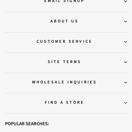
EMAIL SIGNUP
ABOUT US
CUSTOMER SERVICE
SITE TERMS
WHOLESALE INQUIRIES
FIND A STORE
POPULAR SEARCHES: