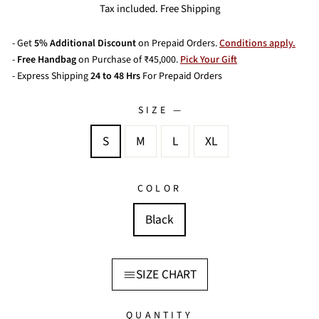
price
Tax included. Free Shipping
- Get
5% Additional Discount
on Prepaid Orders.
Conditions apply.
-
Free Handbag
on Purchase of ₹45,000.
Pick Your Gift
- Express Shipping
24 to 48 Hrs
For Prepaid Orders
SIZE
—
S
M
L
XL
COLOR
Black
SIZE CHART
QUANTITY