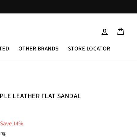
LOG IN
CAR
TED
OTHER BRANDS
STORE LOCATOR
RPLE LEATHER FLAT SANDAL
Save 14%
ing