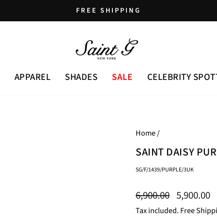
FREE SHIPPING
Pause
slideshow
APPAREL
SHADES
SALE
CELEBRITY SPOT
Home
/
SAINT DAISY PU
SG/F/1439/PURPLE/3UK
Regular
Sale
6,900.00
5,900.00
price
price
Tax included. Free Shipp