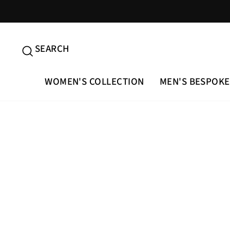
Skip
to
content
SEARCH
SEARCH
WOMEN'S COLLECTION
MEN'S BESPOKE