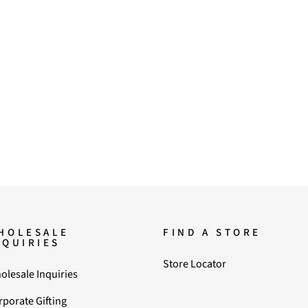
HOLESALE
FIND A STORE
NQUIRIES
Store Locator
olesale Inquiries
rporate Gifting