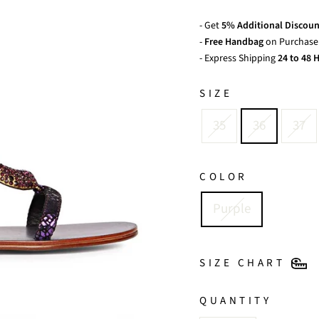
- Get
5% Additional Discoun
-
Free Handbag
on Purchase 
- Express Shipping
24 to 48 H
SIZE
35
36
37
COLOR
Purple
SIZE CHART
QUANTITY