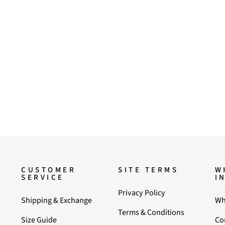
CUSTOMER
SITE TERMS
W
SERVICE
I
Privacy Policy
Shipping & Exchange
Wh
Terms & Conditions
Size Guide
Co