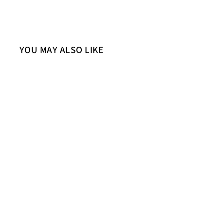
YOU MAY ALSO LIKE
Sold Out