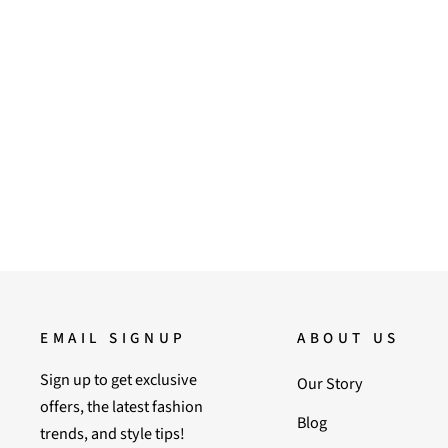
Saint Daisy Purple Leather Flat
Sandal
Regular
Sale
6,900.00
5,900.00
Save 14%
price
price
EMAIL SIGNUP
ABOUT US
Sign up to get exclusive
Our Story
offers, the latest fashion
Blog
trends, and style tips!