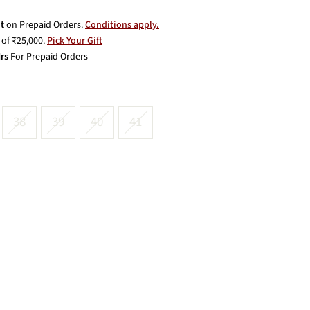
t
on Prepaid Orders.
Conditions apply.
of ₹25,000.
Pick Your Gift
rs
For Prepaid Orders
38
39
40
41