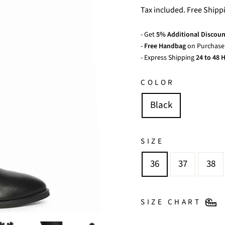
price
Tax included. Free Shipp
- Get
5% Additional Discoun
-
Free Handbag
on Purchase 
- Express Shipping
24 to 48 H
COLOR
Black
SIZE
36
37
38
SIZE CHART