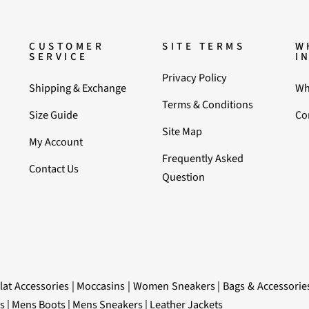
CUSTOMER
SITE TERMS
W
SERVICE
I
Privacy Policy
Shipping & Exchange
Wh
Terms & Conditions
Size Guide
Co
Site Map
My Account
Frequently Asked
Contact Us
Question
lat Accessories
|
Moccasins
|
Women Sneakers
|
Bags & Accessorie
s
|
Mens Boots
|
Mens Sneakers
|
Leather Jackets