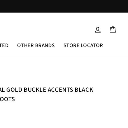
LOG IN
CAR
TED
OTHER BRANDS
STORE LOCATOR
AL GOLD BUCKLE ACCENTS BLACK
BOOTS