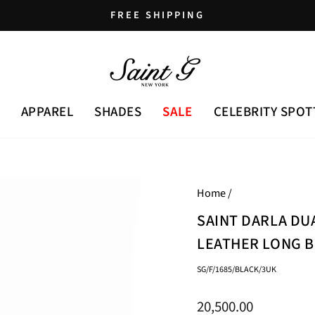
FREE SHIPPING
Pause
slideshow
APPAREL
SHADES
SALE
CELEBRITY SPOT
Home
/
SAINT DARLA DU
LEATHER LONG 
SG/F/1685/BLACK/3UK
Regular
20,500.00