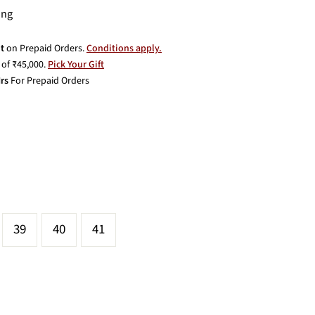
ing
t
on Prepaid Orders.
Conditions apply.
of ₹45,000.
Pick Your Gift
rs
For Prepaid Orders
39
40
41