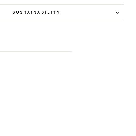
SUSTAINABILITY