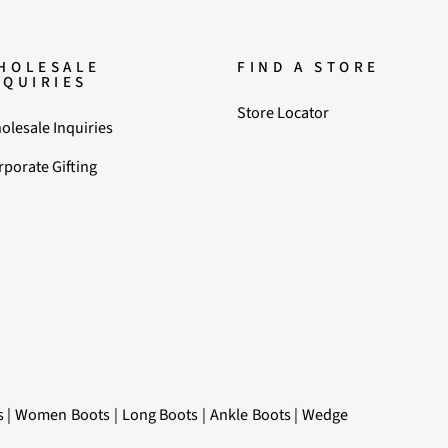
HOLESALE
FIND A STORE
NQUIRIES
Store Locator
olesale Inquiries
rporate Gifting
s
|
Women Boots
|
Long Boots
|
Ankle Boots
|
Wedge