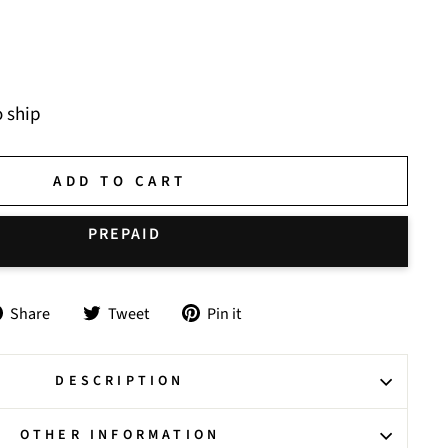
o ship
ADD TO CART
Share
Tweet
Pin
Share
Tweet
Pin it
on
on
on
Facebook
Twitter
Pinterest
DESCRIPTION
OTHER INFORMATION