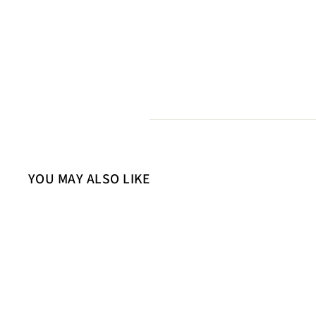
YOU MAY ALSO LIKE