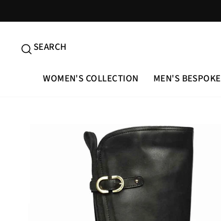
Skip
to
content
SEARCH
SEARCH
WOMEN'S COLLECTION
MEN'S BESPOKE