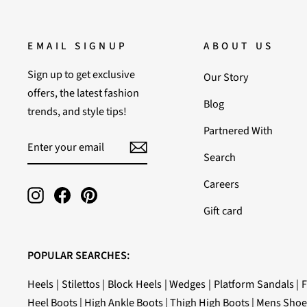
EMAIL SIGNUP
ABOUT US
Sign up to get exclusive
Our Story
offers, the latest fashion
Blog
trends, and style tips!
Partnered With
ENTER
SUBSCRIBE
YOUR
Search
EMAIL
Careers
Instagram
Facebook
Pinterest
Gift card
POPULAR SEARCHES:
Heels
|
Stilettos
|
Block Heels
|
Wedges
|
Platform Sandals
|
F
Heel Boots
|
High Ankle Boots
|
Thigh High Boots
|
Mens Shoe