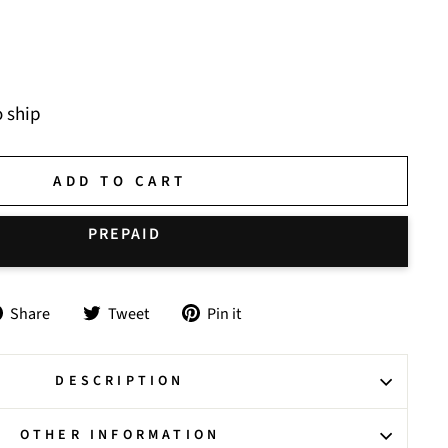
o ship
ADD TO CART
Share
Tweet
Pin
Share
Tweet
Pin it
on
on
on
Facebook
Twitter
Pinterest
DESCRIPTION
OTHER INFORMATION