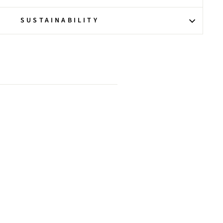
SUSTAINABILITY