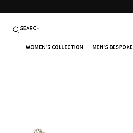
Skip
to
content
SEARCH
SEARCH
WOMEN'S COLLECTION
MEN'S BESPOKE