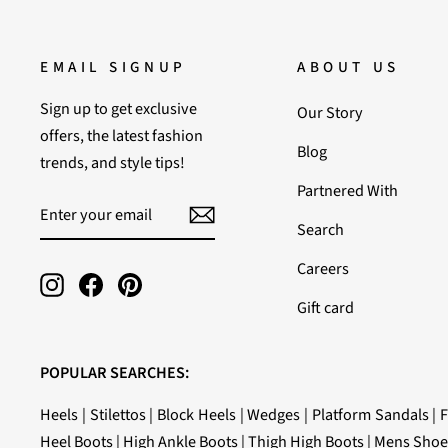
EMAIL SIGNUP
ABOUT US
Sign up to get exclusive
Our Story
offers, the latest fashion
Blog
trends, and style tips!
Partnered With
ENTER
SUBSCRIBE
YOUR
Search
EMAIL
Careers
Instagram
Facebook
Pinterest
Gift card
POPULAR SEARCHES:
Heels
|
Stilettos
|
Block Heels
|
Wedges
|
Platform Sandals
|
F
Heel Boots
|
High Ankle Boots
|
Thigh High Boots
|
Mens Shoe