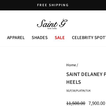
FREE SHIPPING
Pause
slideshow
APPAREL
SHADES
SALE
CELEBRITY SPOT
Home
/
SAINT DELANEY 
HEELS
SG/F/38/PLATIN/7UK
Regular
Sale
11,500.00
7,900.00