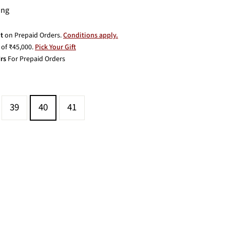
ing
t
on Prepaid Orders.
Conditions apply.
of ₹45,000.
Pick Your Gift
rs
For Prepaid Orders
39
40
41