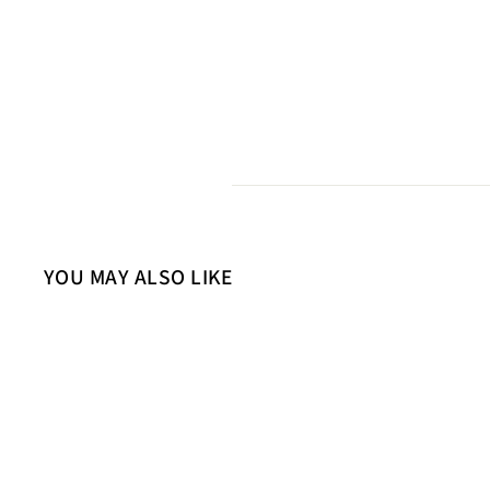
YOU MAY ALSO LIKE