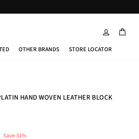
LOG IN
CAR
TED
OTHER BRANDS
STORE LOCATOR
PLATIN HAND WOVEN LEATHER BLOCK
Save 31%