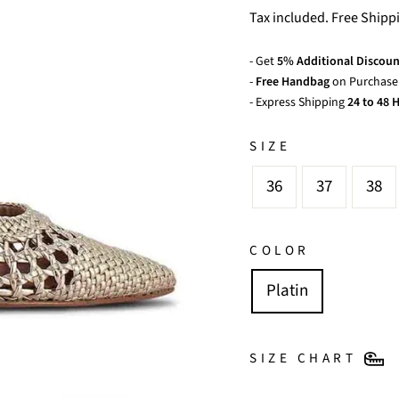
price
price
Tax included. Free Shipp
- Get
5% Additional Discoun
-
Free Handbag
on Purchase 
- Express Shipping
24 to 48 H
SIZE
36
37
38
COLOR
Platin
SIZE CHART