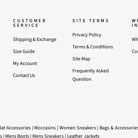
CUSTOMER
SITE TERMS
W
SERVICE
I
Privacy Policy
Shipping & Exchange
Wh
Terms & Conditions
Size Guide
Co
Site Map
My Account
Frequently Asked
Contact Us
Question
lat Accessories
|
Moccasins
|
Women Sneakers
|
Bags & Accessorie
s
|
Mens Boots
|
Mens Sneakers
|
Leather Jackets