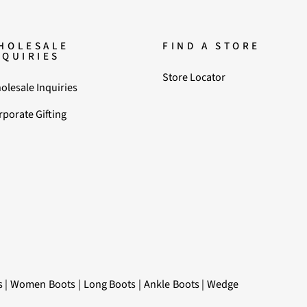
HOLESALE
FIND A STORE
NQUIRIES
Store Locator
olesale Inquiries
rporate Gifting
s
|
Women Boots
|
Long Boots
|
Ankle Boots
|
Wedge