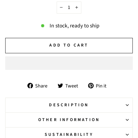
−
+
In stock, ready to ship
ADD TO CART
Share
Tweet
Pin
Share
Tweet
Pin it
on
on
on
Facebook
Twitter
Pinterest
DESCRIPTION
OTHER INFORMATION
SUSTAINABILITY