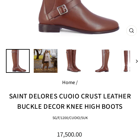
CL
(E
Home
/
SAINT DELORES CUOIO CRUST LEATHER
BUCKLE DECOR KNEE HIGH BOOTS
SG/F/1200/CUOIO/5UK
Regular
17,500.00