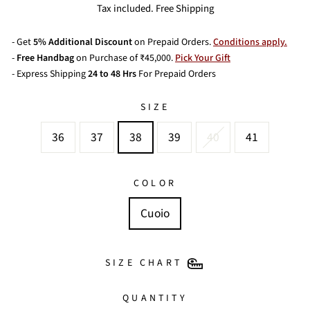
price
Tax included. Free Shipping
- Get
5% Additional Discount
on Prepaid Orders.
Conditions apply.
-
Free Handbag
on Purchase of ₹45,000.
Pick Your Gift
- Express Shipping
24 to 48 Hrs
For Prepaid Orders
SIZE
36
37
38
39
40
41
COLOR
Cuoio
SIZE CHART
QUANTITY