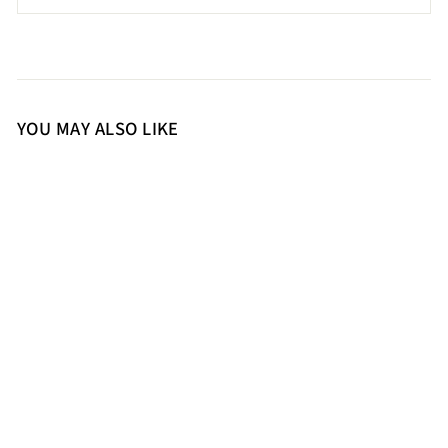
YOU MAY ALSO LIKE
36
37
38
39
41
Saint Delores Cuoio Crust
Leather Buckle Decor Knee
High Boots
17,500.00