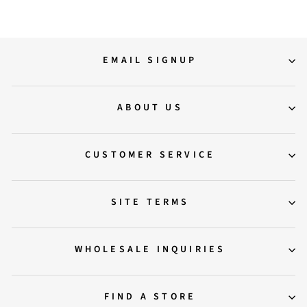
EMAIL SIGNUP
ABOUT US
CUSTOMER SERVICE
SITE TERMS
WHOLESALE INQUIRIES
FIND A STORE