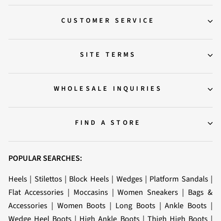
CUSTOMER SERVICE
SITE TERMS
WHOLESALE INQUIRIES
FIND A STORE
POPULAR SEARCHES:
Heels
|
Stilettos
|
Block Heels
|
Wedges
|
Platform Sandals
|
Flat Accessories
|
Moccasins
|
Women Sneakers
|
Bags &
Accessories
|
Women Boots
|
Long Boots
|
Ankle Boots
|
Wedge Heel Boots
|
High Ankle Boots
|
Thigh High Boots
|