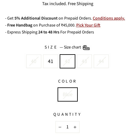
price
price
Tax included. Free Shipping
- Get
5% Additional Discount
on Prepaid Orders.
Conditions apply.
-
Free Handbag
on Purchase of ₹45,000.
Pick Your Gift
- Express Shipping
24 to 48 Hrs
For Prepaid Orders
SIZE
—
Size chart
40
41
42
43
44
COLOR
Blue
QUANTITY
−
+