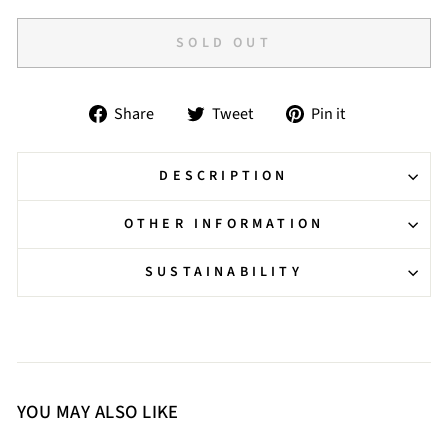
SOLD OUT
Share
Tweet
Pin
Share
Tweet
Pin it
on
on
on
Facebook
Twitter
Pinterest
DESCRIPTION
OTHER INFORMATION
SUSTAINABILITY
YOU MAY ALSO LIKE