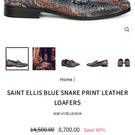
CL
(E
Home
/
SAINT ELLIS BLUE SNAKE PRINT LEATHER
LOAFERS
SGM-47/BLUE/8UK
Regular
Sale
14,500.00
8,700.00
Save 40%