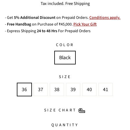
price
price
Tax included. Free Shipping
- Get
5% Additional Discount
on Prepaid Orders.
Conditions apply.
-
Free Handbag
on Purchase of ₹45,000.
Pick Your Gift
- Express Shipping
24 to 48 Hrs
For Prepaid Orders
COLOR
Black
SIZE
36
37
38
39
40
41
SIZE CHART
QUANTITY