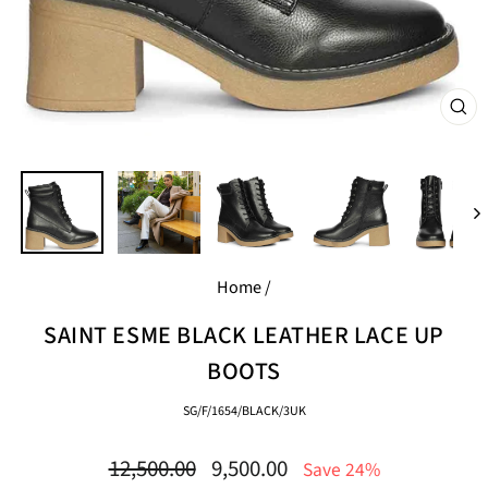
CL
(E
Home
/
SAINT ESME BLACK LEATHER LACE UP
BOOTS
SG/F/1654/BLACK/3UK
Regular
Sale
12,500.00
9,500.00
Save 24%