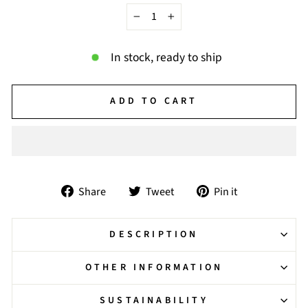
−
+
In stock, ready to ship
ADD TO CART
Share
Tweet
Pin
Share
Tweet
Pin it
on
on
on
Facebook
Twitter
Pinterest
DESCRIPTION
OTHER INFORMATION
SUSTAINABILITY