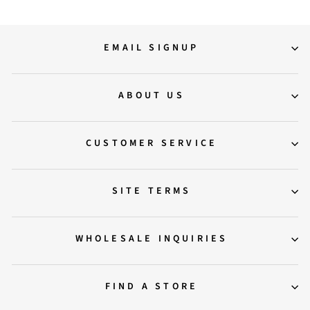
EMAIL SIGNUP
ABOUT US
CUSTOMER SERVICE
SITE TERMS
WHOLESALE INQUIRIES
FIND A STORE