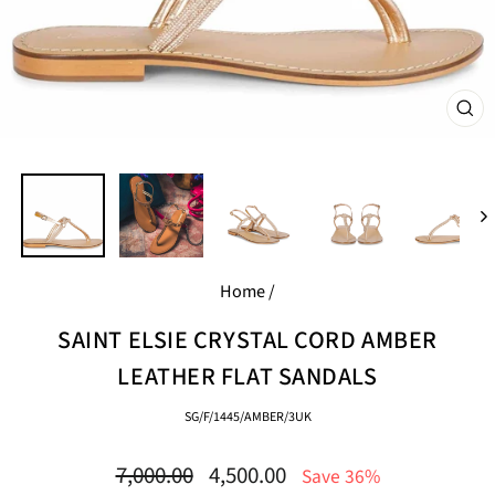
CL
(E
Home
/
SAINT ELSIE CRYSTAL CORD AMBER
LEATHER FLAT SANDALS
SG/F/1445/AMBER/3UK
Regular
Sale
7,000.00
4,500.00
Save 36%