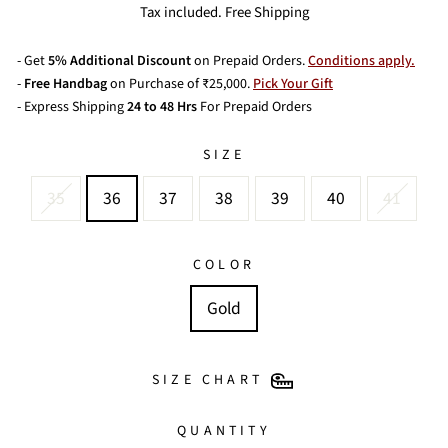
price
price
Tax included. Free Shipping
- Get
5% Additional Discount
on Prepaid Orders.
Conditions apply.
-
Free Handbag
on Purchase of ₹25,000.
Pick Your Gift
- Express Shipping
24 to 48 Hrs
For Prepaid Orders
SIZE
35
36
37
38
39
40
41
COLOR
Gold
SIZE CHART
QUANTITY