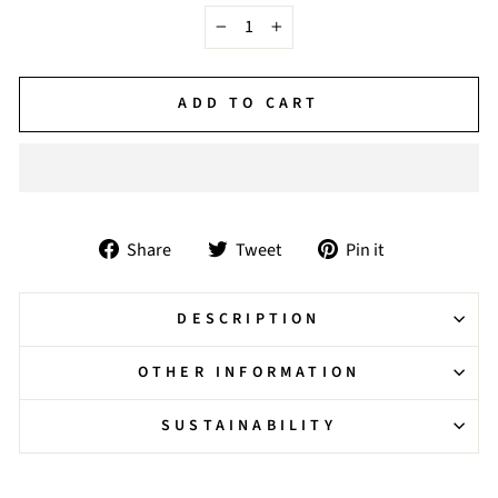
−
+
ADD TO CART
Share
Tweet
Pin
Share
Tweet
Pin it
on
on
on
Facebook
Twitter
Pinterest
DESCRIPTION
OTHER INFORMATION
SUSTAINABILITY