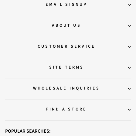
EMAIL SIGNUP
ABOUT US
CUSTOMER SERVICE
SITE TERMS
WHOLESALE INQUIRIES
FIND A STORE
POPULAR SEARCHES: