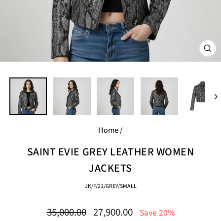
CL
(E
Home
/
SAINT EVIE GREY LEATHER WOMEN
JACKETS
JK/F/21/GREY/SMALL
Regular
Sale
35,000.00
27,900.00
Save 20%