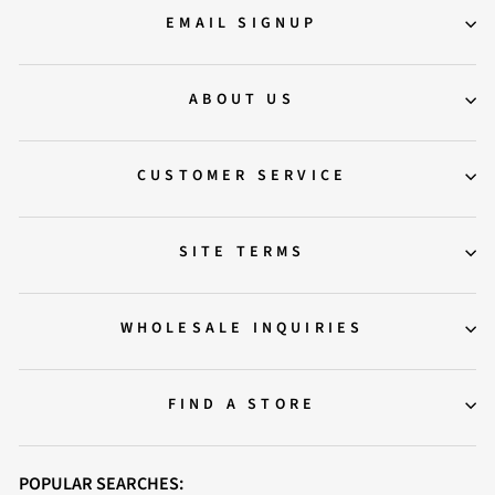
EMAIL SIGNUP
ABOUT US
CUSTOMER SERVICE
SITE TERMS
WHOLESALE INQUIRIES
FIND A STORE
POPULAR SEARCHES: