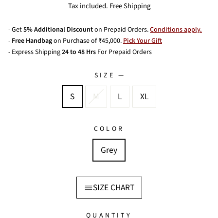
price
price
Tax included. Free Shipping
- Get
5% Additional Discount
on Prepaid Orders.
Conditions apply.
-
Free Handbag
on Purchase of ₹45,000.
Pick Your Gift
- Express Shipping
24 to 48 Hrs
For Prepaid Orders
SIZE
—
S
M
L
XL
COLOR
Grey
SIZE CHART
QUANTITY