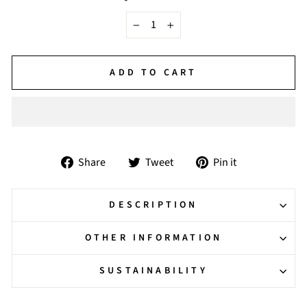
−
+
ADD TO CART
Share
Tweet
Pin
Share
Tweet
Pin it
on
on
on
Facebook
Twitter
Pinterest
DESCRIPTION
OTHER INFORMATION
SUSTAINABILITY